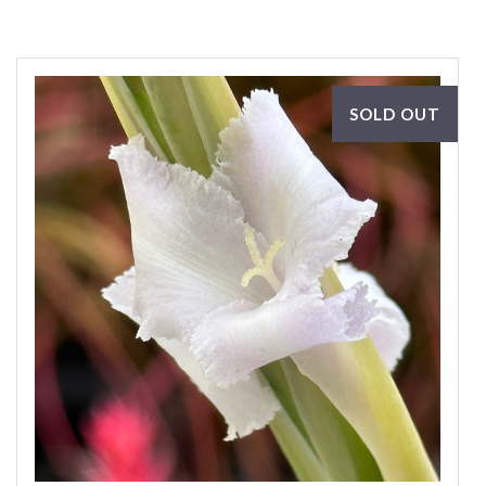
SOLD OUT