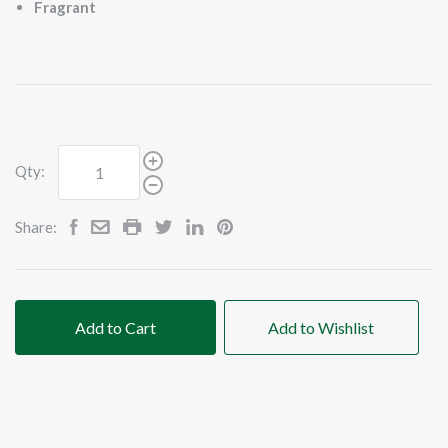
Fragrant
Qty:
Share:
Add to Cart
Add to Wishlist