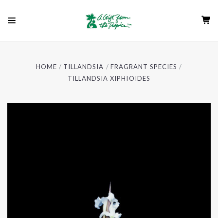
HOME
TILLANDSIA
FRAGRANT SPECIES
TILLANDSIA XIPHIOIDES