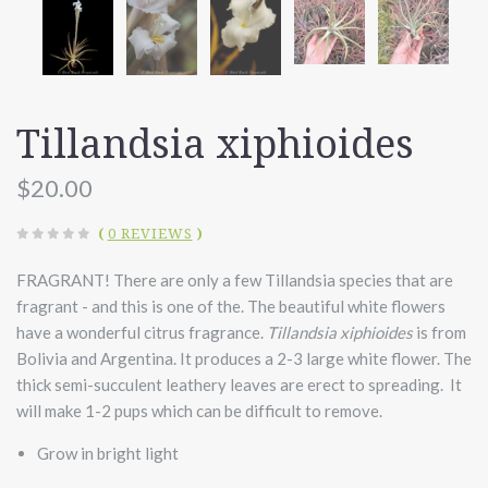
Tillandsia xiphioides
$20.00
(
0 REVIEWS
)
FRAGRANT! There are only a few Tillandsia species that are
fragrant - and this is one of the. The beautiful white flowers
have a wonderful citrus fragrance.
Tillandsia xiphioides
is from
Bolivia and Argentina. It produces a 2-3 large white flower. The
thick semi-succulent leathery leaves are erect to spreading. It
will make 1-2 pups which can be difficult to remove.
Grow in bright light