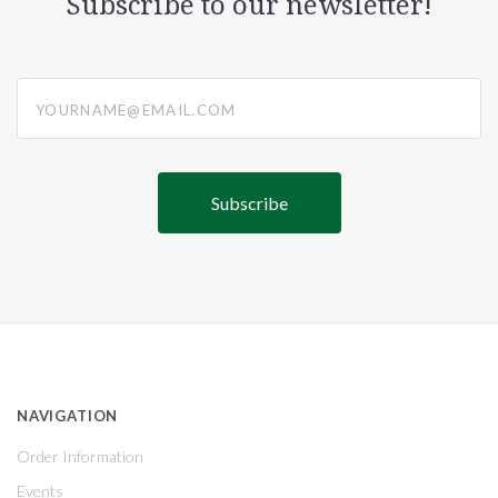
Subscribe to our newsletter!
yourname@email.com
NAVIGATION
Order Information
Events