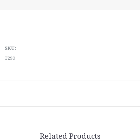
SKU:
T290
Related Products