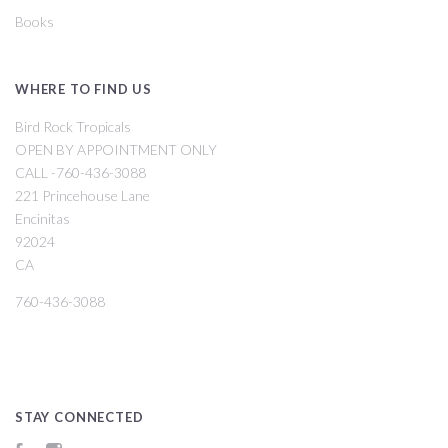
Books
WHERE TO FIND US
Bird Rock Tropicals
OPEN BY APPOINTMENT ONLY
CALL -760-436-3088
221 Princehouse Lane
Encinitas
92024
CA
760-436-3088
STAY CONNECTED