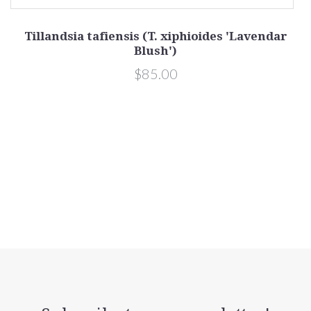
Tillandsia tafiensis (T. xiphioides 'Lavendar
Blush')
$85.00