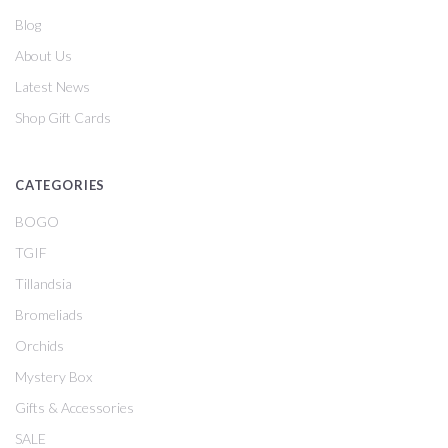
Blog
About Us
Latest News
Shop Gift Cards
CATEGORIES
BOGO
TGIF
Tillandsia
Bromeliads
Orchids
Mystery Box
Gifts & Accessories
SALE