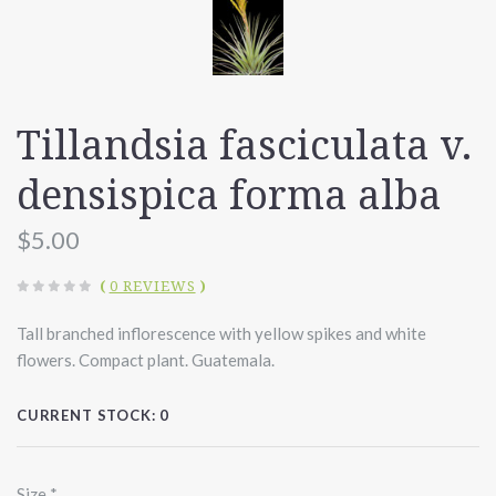
Tillandsia fasciculata v.
densispica forma alba
$5.00
(
0 REVIEWS
)
Tall branched inflorescence with yellow spikes and white
flowers. Compact plant. Guatemala.
CURRENT STOCK:
0
Size
*