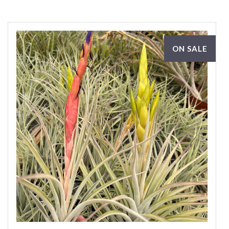
ON SALE