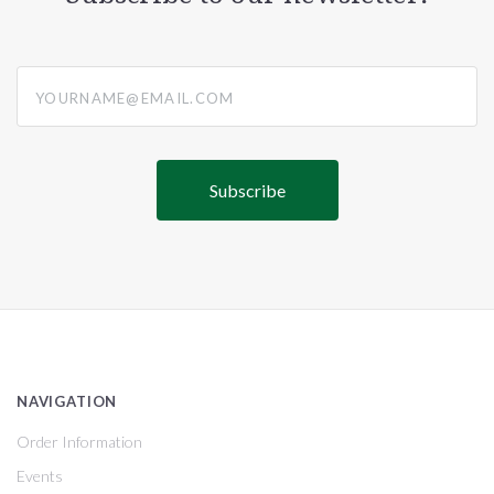
yourname@email.com
NAVIGATION
Order Information
Events