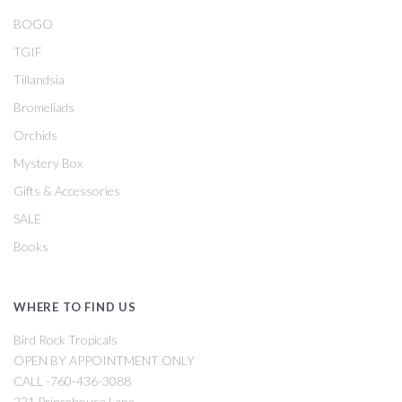
BOGO
TGIF
Tillandsia
Bromeliads
Orchids
Mystery Box
Gifts & Accessories
SALE
Books
WHERE TO FIND US
Bird Rock Tropicals
OPEN BY APPOINTMENT ONLY
CALL -760-436-3088
221 Princehouse Lane