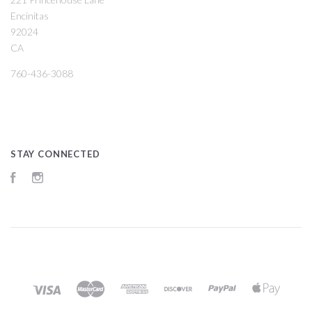
Encinitas
92024
CA
760-436-3088
STAY CONNECTED
Facebook
Instagram