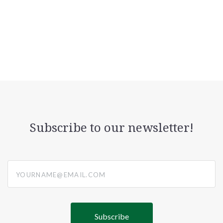
Subscribe to our newsletter!
yourname@email.com