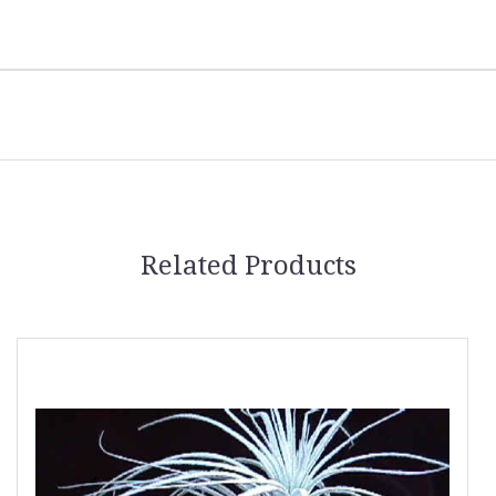
Related Products