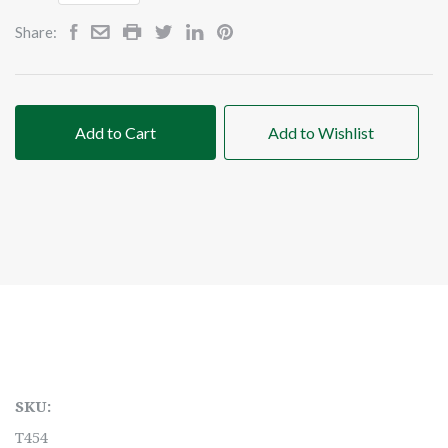
Share:
Add to Cart
Add to Wishlist
SKU:
T454