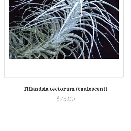
Tillandsia tectorum (caulescent)
$75.00