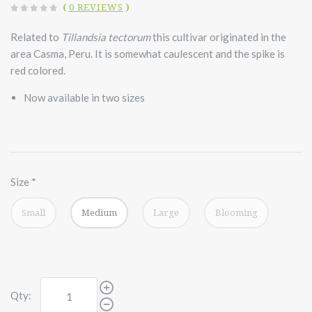
(
0 REVIEWS
)
Related to
Tillandsia tectorum
this cultivar originated in the
area Casma, Peru. It is somewhat caulescent and the spike is
red colored.
Now available in two sizes
Size
*
Small
Medium
Large
Blooming
Qty: