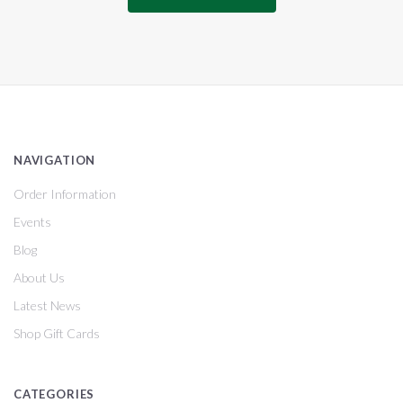
NAVIGATION
Order Information
Events
Blog
About Us
Latest News
Shop Gift Cards
CATEGORIES