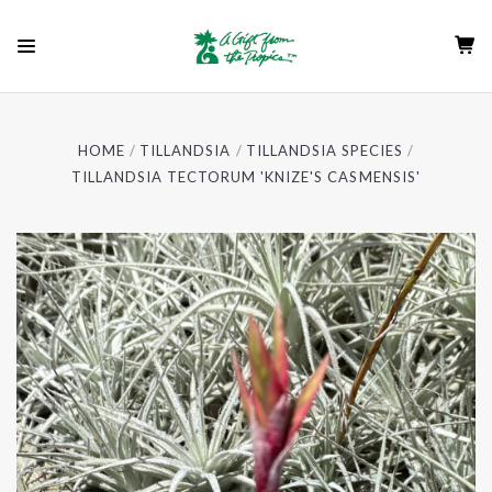
HOME
TILLANDSIA
TILLANDSIA SPECIES
TILLANDSIA TECTORUM 'KNIZE'S CASMENSIS'