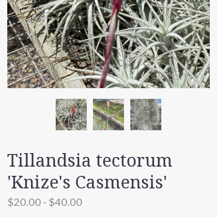
Tillandsia tectorum
'Knize's Casmensis'
$20.00 - $40.00