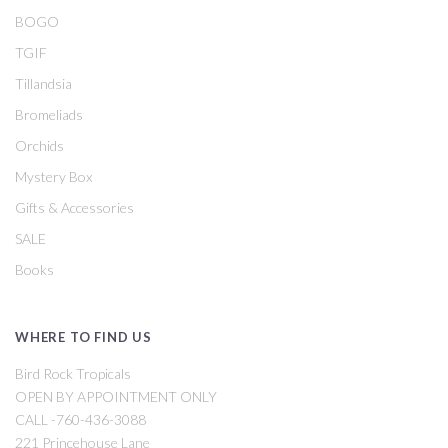
BOGO
TGIF
Tillandsia
Bromeliads
Orchids
Mystery Box
Gifts & Accessories
SALE
Books
WHERE TO FIND US
Bird Rock Tropicals
OPEN BY APPOINTMENT ONLY
CALL -760-436-3088
221 Princehouse Lane