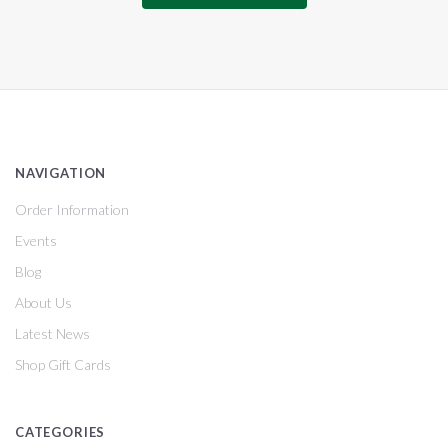
NAVIGATION
Order Information
Events
Blog
About Us
Latest News
Shop Gift Cards
CATEGORIES