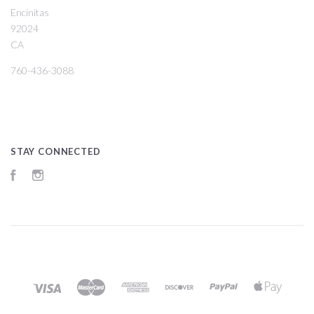
Encinitas
92024
CA
760-436-3088
STAY CONNECTED
Facebook
Instagram