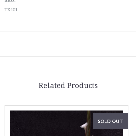
SKU:
TX401
Related Products
SOLD OUT