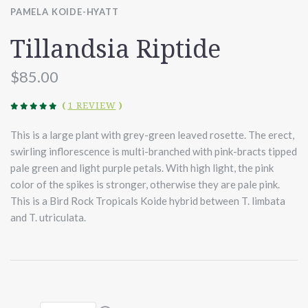
PAMELA KOIDE-HYATT
Tillandsia Riptide
$85.00
(
1 REVIEW
)
This is a large plant with grey-green leaved rosette. The erect,
swirling inflorescence is multi-branched with pink-bracts tipped
pale green and light purple petals. With high light, the pink
color of the spikes is stronger, otherwise they are pale pink.
This is a Bird Rock Tropicals Koide hybrid between T. limbata
and T. utriculata.