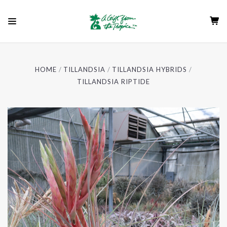
HOME
TILLANDSIA
TILLANDSIA HYBRIDS
TILLANDSIA RIPTIDE