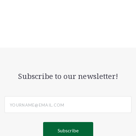
Subscribe to our newsletter!
yourname@email.com