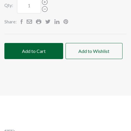
Qty:
Share:
Add to Cart
Add to Wishlist