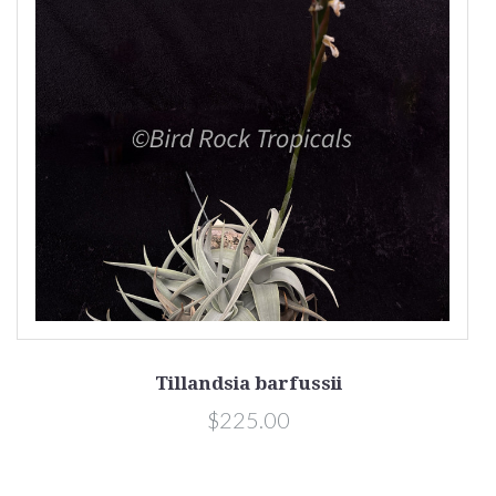
Tillandsia barfussii
$225.00