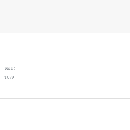
SKU:
T079