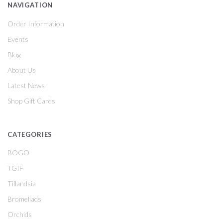
NAVIGATION
Order Information
Events
Blog
About Us
Latest News
Shop Gift Cards
CATEGORIES
BOGO
TGIF
Tillandsia
Bromeliads
Orchids