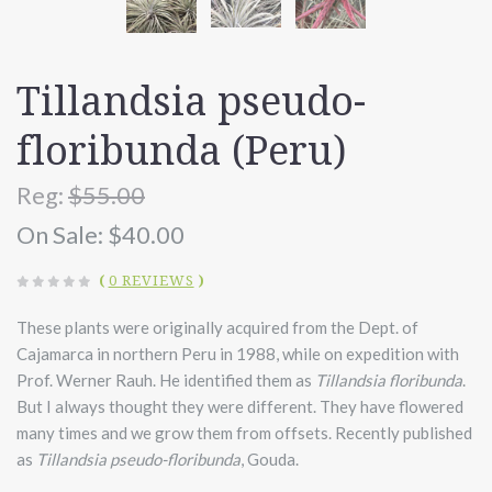
Tillandsia pseudo-
floribunda (Peru)
Reg:
$55.00
On Sale:
$40.00
(
0 REVIEWS
)
These plants were originally acquired from the Dept. of
Cajamarca in northern Peru in 1988, while on expedition with
Prof. Werner Rauh. He identified them as
Tillandsia floribunda
.
But I always thought they were different. They have flowered
many times and we grow them from offsets. Recently published
as
Tillandsia pseudo-floribunda
, Gouda.