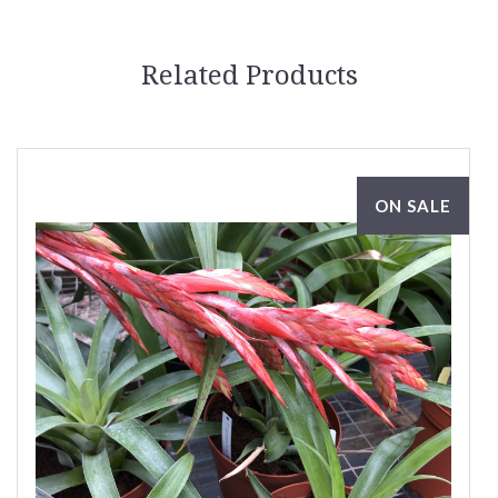
Related Products
ON SALE