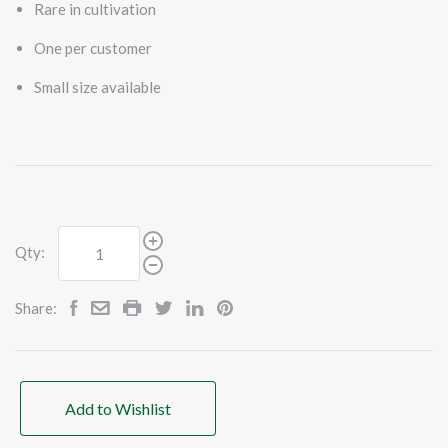
Rare in cultivation
One per customer
Small size available
Qty:
Share:
Add to Wishlist