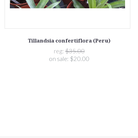
Tillandsia confertiflora (Peru)
reg:
$35.00
on sale:
$20.00