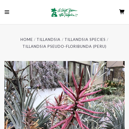
HOME
TILLANDSIA
TILLANDSIA SPECIES
TILLANDSIA PSEUDO-FLORIBUNDA (PERU)