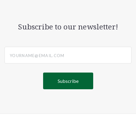
Subscribe to our newsletter!
yourname@email.com