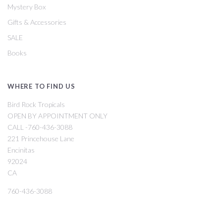
Mystery Box
Gifts & Accessories
SALE
Books
WHERE TO FIND US
Bird Rock Tropicals
OPEN BY APPOINTMENT ONLY
CALL -760-436-3088
221 Princehouse Lane
Encinitas
92024
CA
760-436-3088