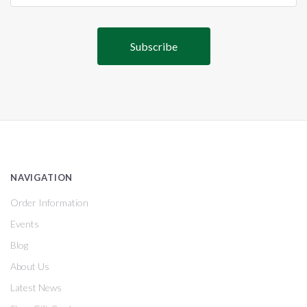
NAVIGATION
Order Information
Events
Blog
About Us
Latest News