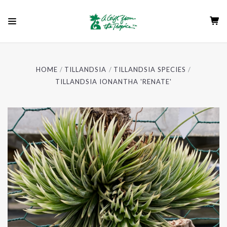
HOME
TILLANDSIA
TILLANDSIA SPECIES
TILLANDSIA IONANTHA 'RENATE'