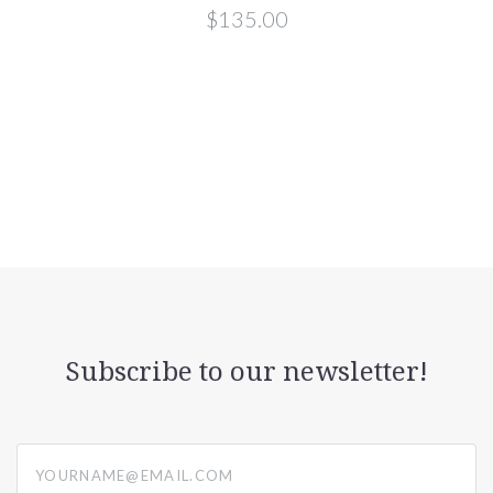
$135.00
Subscribe to our newsletter!
yourname@email.com