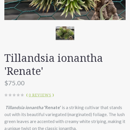
Tillandsia ionantha
'Renate'
$75.00
(
0 REVIEWS
)
Tillandsia ionantha
'Renate'
is a striking cultivar that stands
out with its beautiful variegated (marginated) foliage. The lush
green leaves are accented with creamy white striping, making it
a unique twist on the classic ionantha.