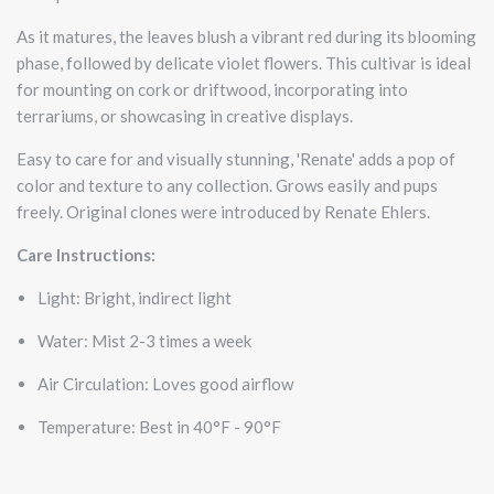
As it matures, the leaves blush a vibrant red during its blooming
phase, followed by delicate violet flowers. This cultivar is ideal
for mounting on cork or driftwood, incorporating into
terrariums, or showcasing in creative displays.
Easy to care for and visually stunning, 'Renate' adds a pop of
color and texture to any collection. Grows easily and pups
freely. Original clones were introduced by Renate Ehlers.
Care Instructions:
Light: Bright, indirect light
Water: Mist 2-3 times a week
Air Circulation: Loves good airflow
Temperature: Best in 40°F - 90°F