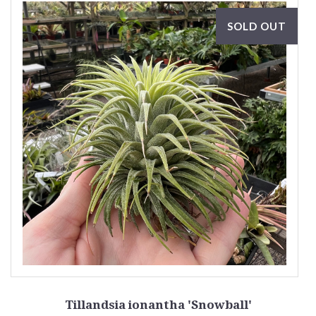
SOLD OUT
Tillandsia ionantha 'Snowball'