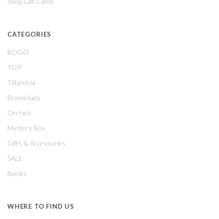
Shop Gift Cards
CATEGORIES
BOGO
TGIF
Tillandsia
Bromeliads
Orchids
Mystery Box
Gifts & Accessories
SALE
Books
WHERE TO FIND US