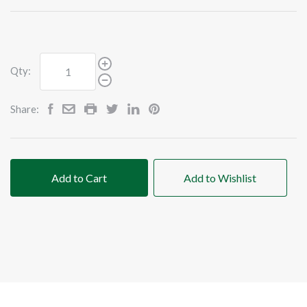
Qty:
Share:
Add to Cart
Add to Wishlist