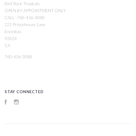
Bird Rock Tropicals
OPEN BY APPOINTMENT ONLY
CALL -760-436-3088
221 Princehouse Lane
Encinitas
92024
CA
760-436-3088
STAY CONNECTED
Facebook
Instagram