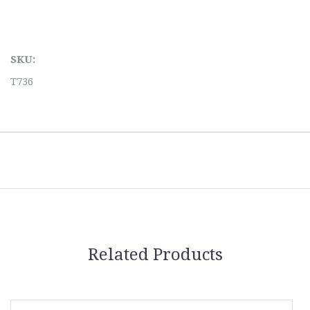
SKU:
T736
Related Products