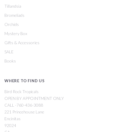
Tillandsia
Bromeliads
Orchids
Mystery Box
Gifts & Accessories
SALE
Books
WHERE TO FIND US
Bird Rock Tropicals
OPEN BY APPOINTMENT ONLY
CALL -760-436-3088
221 Princehouse Lane
Encinitas
92024