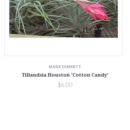
MARK DIMMITT
Tillandsia Houston 'Cotton Candy'
$6.00