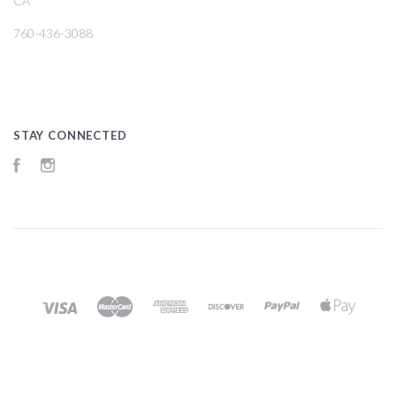
CA
760-436-3088
STAY CONNECTED
Facebook
Instagram