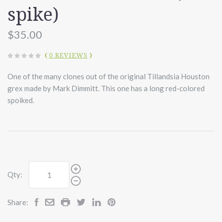
spike)
$35.00
(
0 REVIEWS
)
One of the many clones out of the original Tillandsia Houston
grex made by Mark Dimmitt. This one has a long red-colored
spoiked.
Qty:
Share: