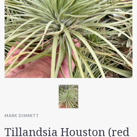
MARK DIMMITT
Tillandsia Houston (red