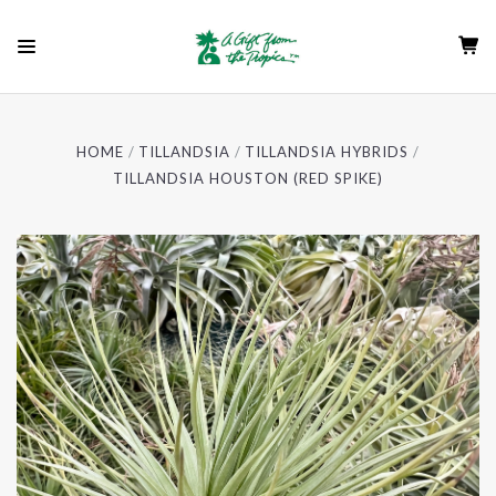
HOME
TILLANDSIA
TILLANDSIA HYBRIDS
TILLANDSIA HOUSTON (RED SPIKE)