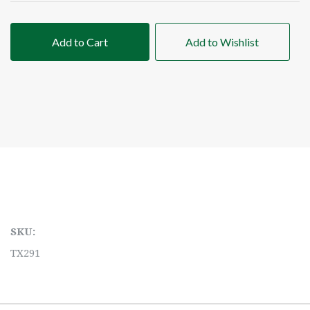
Add to Cart
Add to Wishlist
SKU:
TX291