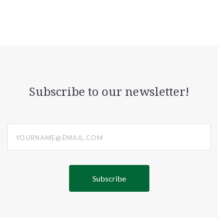
Subscribe to our newsletter!
yourname@email.com