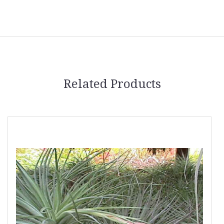
Related Products