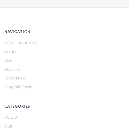
NAVIGATION
Order Information
Events
Blog
About Us
Latest News
Shop Gift Cards
CATEGORIES
BOGO
TGIF