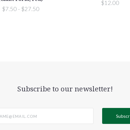
$12.00
$7.50 - $27.50
Subscribe to our newsletter!
@email.com