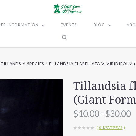
ER INFORMATION
EVENTS
BLOG
ABO
TILLANDSIA SPECIES
TILLANDSIA FLABELLATA V. VIRIDIFOLIA
Tillandsia f
(Giant Form
$10.00 - $30.00
(
0 REVIEWS
)