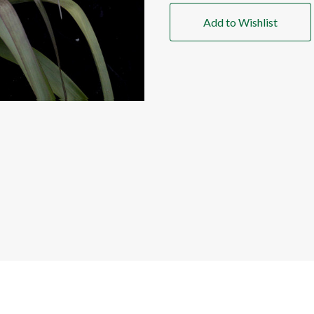
Add to Wishlist