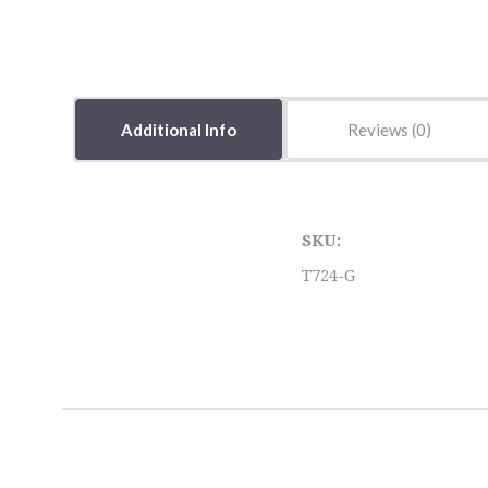
Additional Info
Reviews
SKU:
T724-G