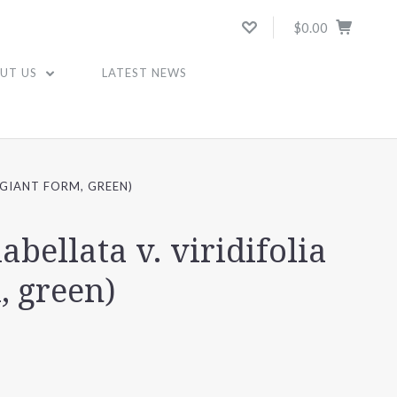
$0.00
UT US
LATEST NEWS
 (GIANT FORM, GREEN)
labellata v. viridifolia
, green)