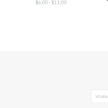
$6.00 - $11.00
yourname