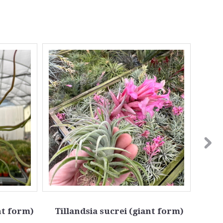
nt form)
Tillandsia sucrei (giant form)
Till