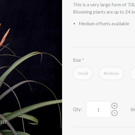
This is a very large form of
Till
Blooming plants are up to 24 inc
Medium offsets available
Size
*
Small
Medium
Qty:
Sh