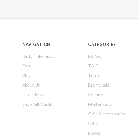
NAVIGATION
CATEGORIES
Order Information
BOGO
Events
TGIF
Blog
Tillandsia
About Us
Bromeliads
Latest News
Orchids
Shop Gift Cards
Mystery Box
Gifts & Accessories
SALE
Books