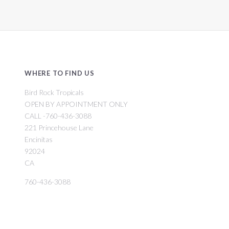
WHERE TO FIND US
Bird Rock Tropicals
OPEN BY APPOINTMENT ONLY
CALL -760-436-3088
221 Princehouse Lane
Encinitas
92024
CA
760-436-3088