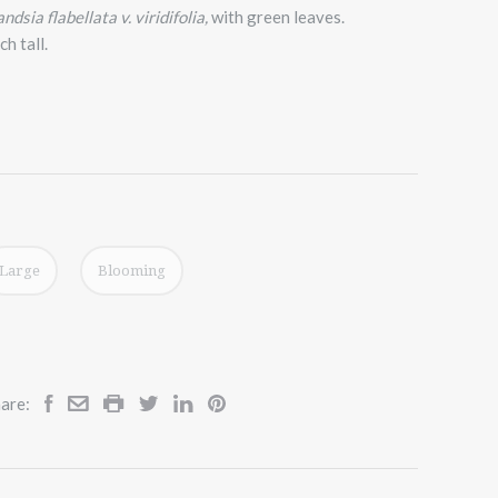
andsia flabellata v. viridifolia,
with green leaves.
h tall.
Large
Blooming
are: