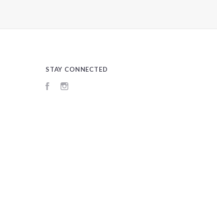
STAY CONNECTED
Facebook
Instagram