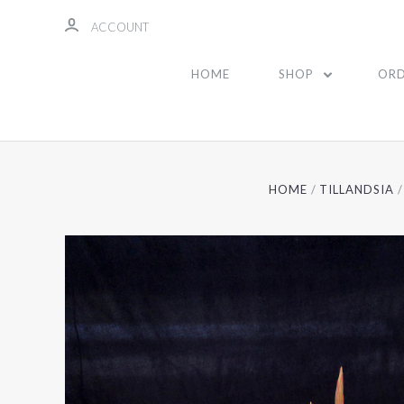
ACCOUNT
HOME
SHOP
ORD
HOME
TILLANDSIA