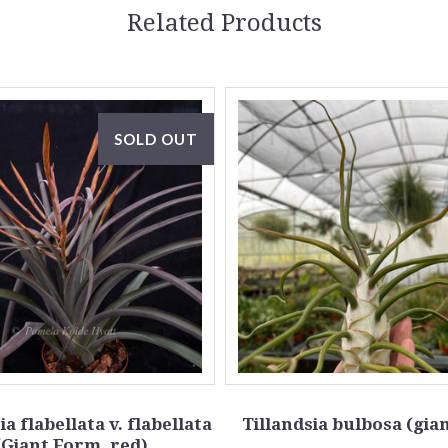
Related Products
SOLD OUT
ia flabellata v. flabellata
Tillandsia bulbosa (gia
(Giant Form, red)