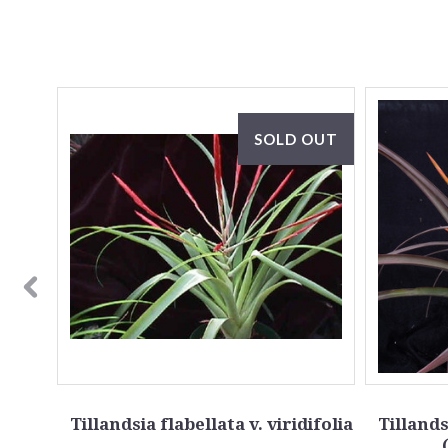
SALE
SOLD OUT
teres
Tillandsia flabellata v. viridifolia
Tillands