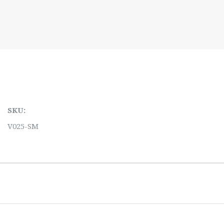
SKU:
V025-SM