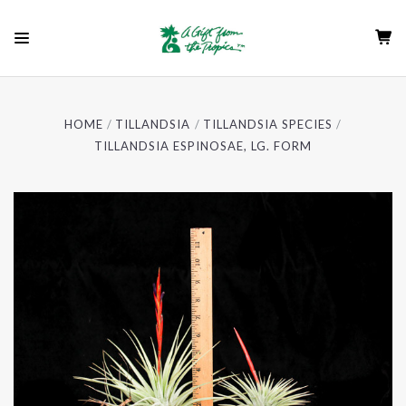
HOME
TILLANDSIA
TILLANDSIA SPECIES
TILLANDSIA ESPINOSAE, LG. FORM