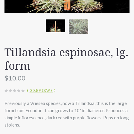
Tillandsia espinosae, lg.
form
$10.00
(
0 REVIEWS
)
Previously a Vriesea species, now a Tillandsia, this is the large
form from Ecuador. It can grows to 10" in diameter. Produces a
simple inflorescence, dark red with purple flowers. Pups on long
stolens.