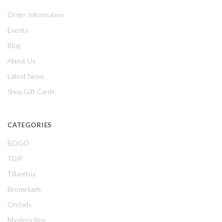
Order Information
Events
Blog
About Us
Latest News
Shop Gift Cards
CATEGORIES
BOGO
TGIF
Tillandsia
Bromeliads
Orchids
Mystery Box