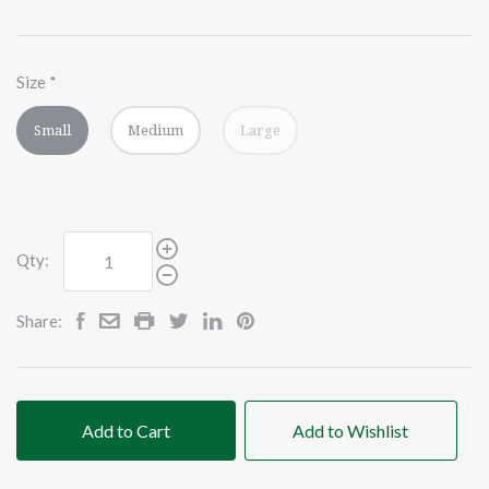
Size
*
Small
Medium
Large
Qty:
Share:
Add to Cart
Add to Wishlist