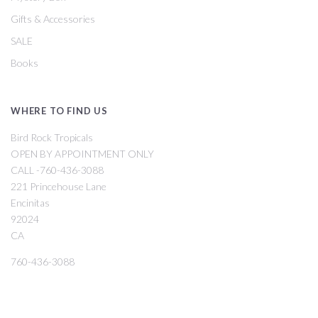
Gifts & Accessories
SALE
Books
WHERE TO FIND US
Bird Rock Tropicals
OPEN BY APPOINTMENT ONLY
CALL -760-436-3088
221 Princehouse Lane
Encinitas
92024
CA
760-436-3088