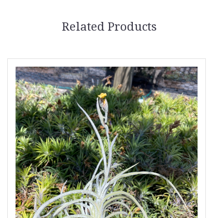
Related Products