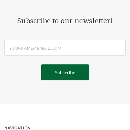
Subscribe to our newsletter!
yourname@email.com
NAVIGATION