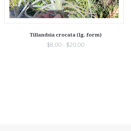
Tillandsia crocata (lg. form)
$8.00 - $20.00