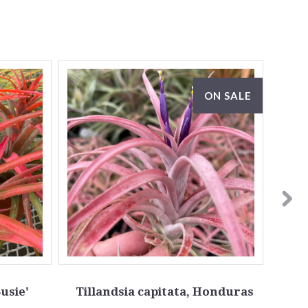
ON SALE
Susie'
Tillandsia capitata, Honduras
T