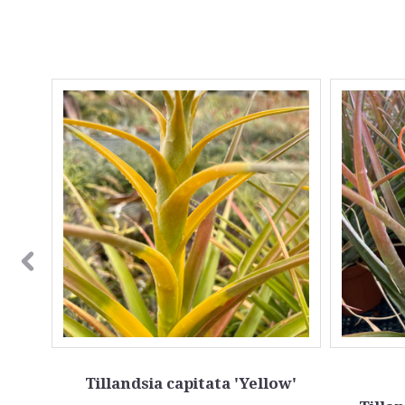
l'
Tillandsia capitata 'Yellow'