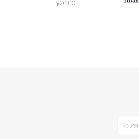
Tillan
$20.00
yourname