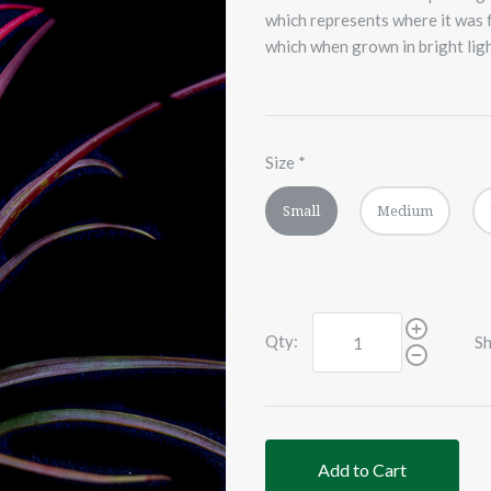
which represents where it was f
which when grown in bright light
Size
*
Small
Medium
Qty:
Sh
Add to Cart