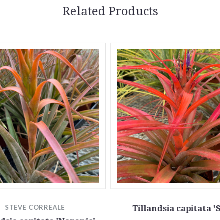
Related Products
STEVE CORREALE
Tillandsia capitata '