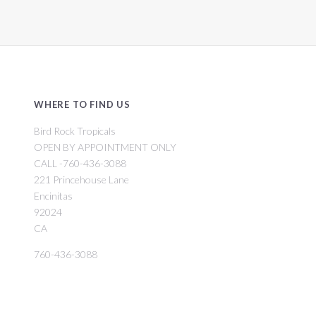
WHERE TO FIND US
Bird Rock Tropicals
OPEN BY APPOINTMENT ONLY
CALL -760-436-3088
221 Princehouse Lane
Encinitas
92024
CA
760-436-3088