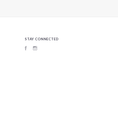
STAY CONNECTED
Facebook
Instagram