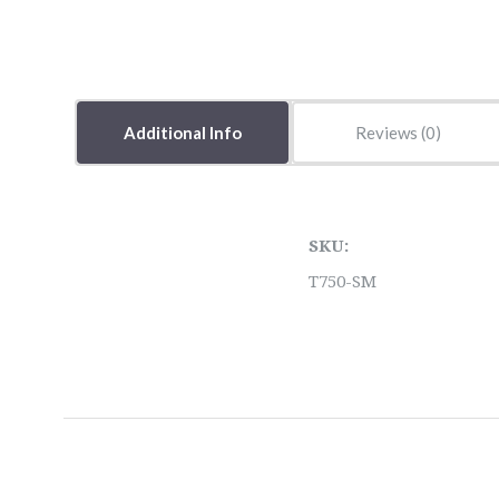
Additional Info
Reviews
SKU:
T750-SM