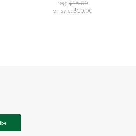
reg:
$15.00
on sale:
$10.00