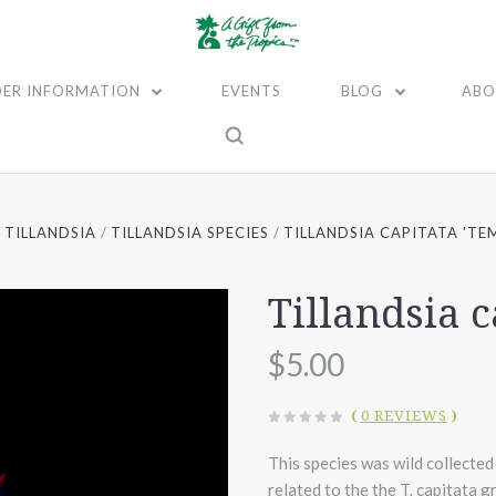
ER INFORMATION
EVENTS
BLOG
ABO
TILLANDSIA
TILLANDSIA SPECIES
TILLANDSIA CAPITATA 'TE
Tillandsia c
$5.00
(
0 REVIEWS
)
This species was wild collected
related to the the T. capitata 