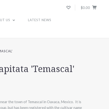
$0.00
UT US
LATEST NEWS
MASCAL'
apitata 'Temascal'
 near the town of Temascal in Oaxaca, Mexico. It is
group, but has been registered with the cultivar name