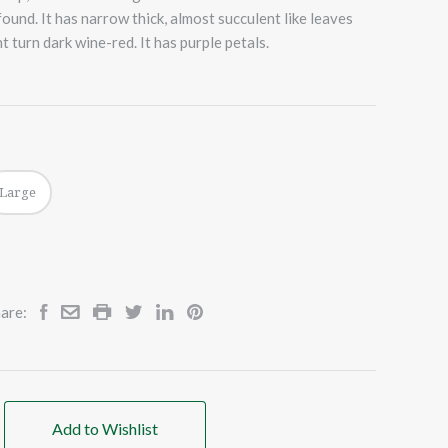
ound. It has narrow thick, almost succulent like leaves
 turn dark wine-red. It has purple petals.
Large
are:
Add to Wishlist