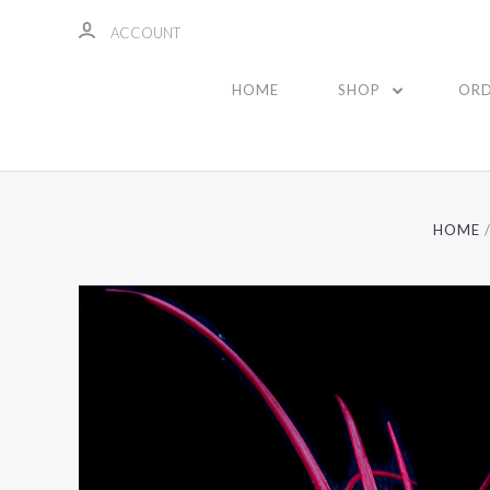
ACCOUNT
HOME
SHOP
ORD
HOME