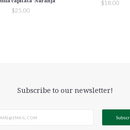
dsia capitata 'Naranja'
$18.00
$25.00
Subscribe to our newsletter!
@email.com