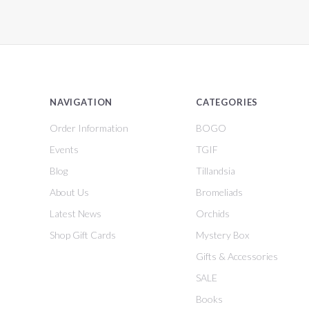
NAVIGATION
CATEGORIES
Order Information
BOGO
Events
TGIF
Blog
Tillandsia
About Us
Bromeliads
Latest News
Orchids
Shop Gift Cards
Mystery Box
Gifts & Accessories
SALE
Books