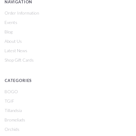
NAVIGATION
Order Information
Events
Blog
About Us
Latest News
Shop Gift Cards
CATEGORIES
BOGO
TGIF
Tillandsia
Bromeliads
Orchids