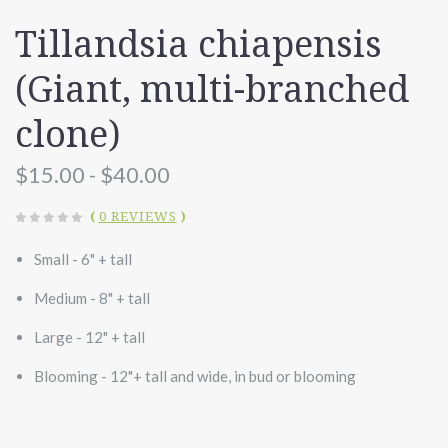
Tillandsia chiapensis
(Giant, multi-branched
clone)
$15.00 - $40.00
(
0 REVIEWS
)
Small - 6" + tall
Medium - 8" + tall
Large - 12" + tall
Blooming - 12"+ tall and wide, in bud or blooming