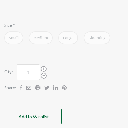
Size
*
Small
Medium
Large
Blooming
Qty:
Share:
Add to Wishlist