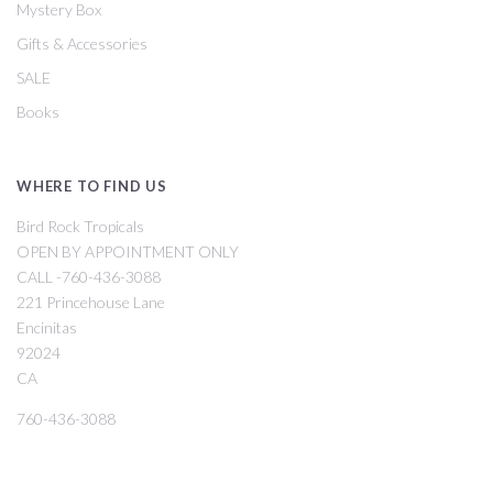
Mystery Box
Gifts & Accessories
SALE
Books
WHERE TO FIND US
Bird Rock Tropicals
OPEN BY APPOINTMENT ONLY
CALL -760-436-3088
221 Princehouse Lane
Encinitas
92024
CA
760-436-3088