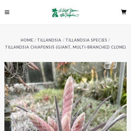
HOME
TILLANDSIA
TILLANDSIA SPECIES
TILLANDSIA CHIAPENSIS (GIANT, MULTI-BRANCHED CLONE)