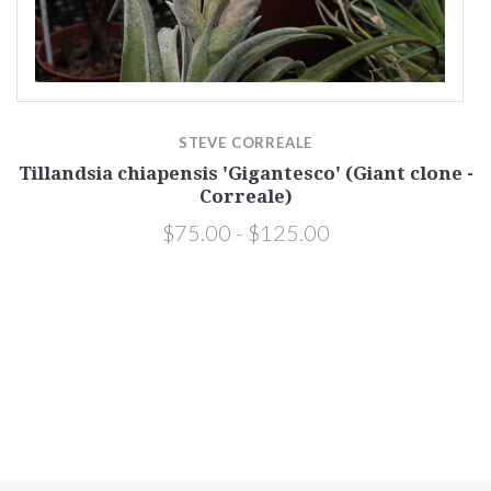
)
STEVE CORREALE
Tillandsia chiapensis 'Gigantesco' (Giant clone -
Correale)
$75.00 - $125.00