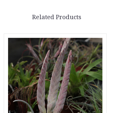
Related Products