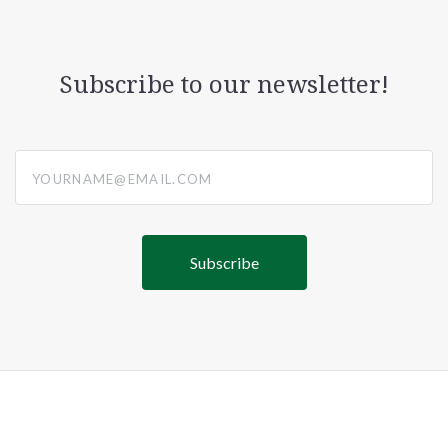
Subscribe to our newsletter!
yourname@email.com