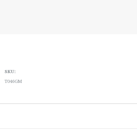
SKU:
T046GM