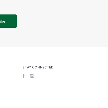
STAY CONNECTED
Facebook
Instagram