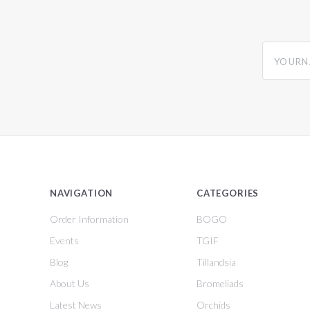
yourname
NAVIGATION
CATEGORIES
Order Information
BOGO
Events
TGIF
Blog
Tillandsia
About Us
Bromeliads
Latest News
Orchids