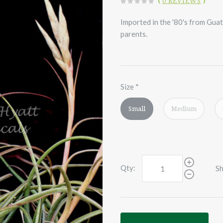
(
0 REVIEWS
)
Imported in the '80's from Guat
parents.
Size
*
Small
Medium
Qty:
Sh