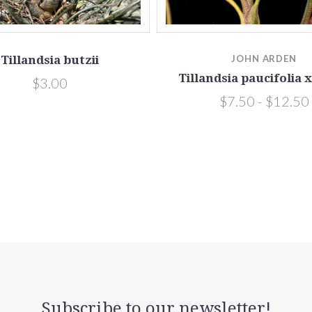
Tillandsia butzii
JOHN ARDEN
Tillandsia paucifolia x
$3.00
$7.50 - $12.50
Subscribe to our newsletter!