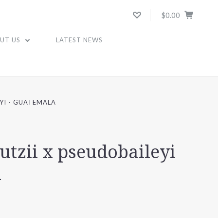
$0.00
UT US
LATEST NEWS
EYI - GUATEMALA
butzii x pseudobaileyi
a