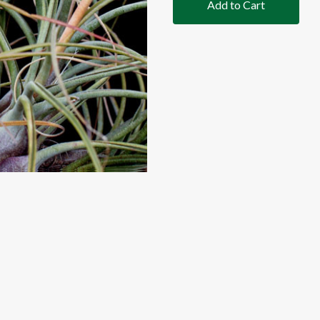
Add to Cart