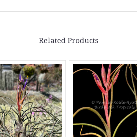
Related Products