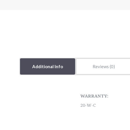
Additional Info
Reviews
WARRANTY:
20-W-C