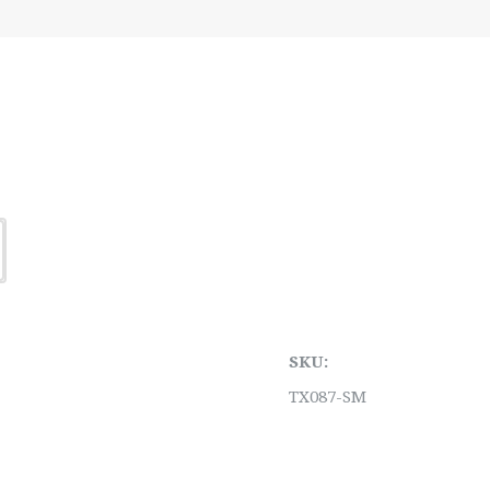
SKU:
TX087-SM