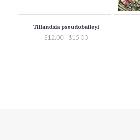
flora
Tillandsia pseudobaileyi
$12.00 - $15.00