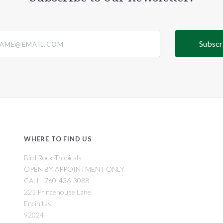
@email.com
WHERE TO FIND US
Bird Rock Tropicals
OPEN BY APPOINTMENT ONLY
CALL -760-436-3088
221 Princehouse Lane
Encinitas
92024