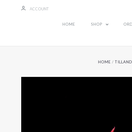
ACCOUNT
HOME
SHOP
ORD
HOME
TILLAND