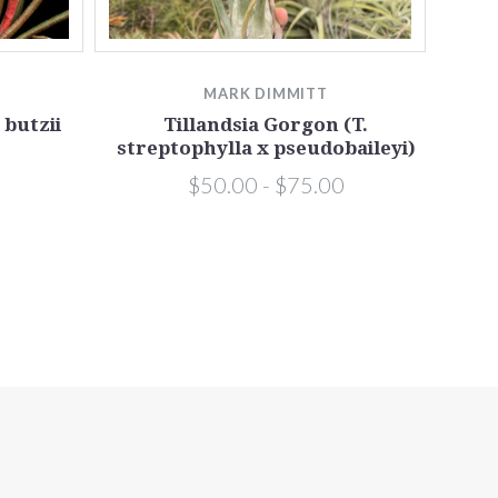
MARK DIMMITT
Till
 butzii
Tillandsia Gorgon (T.
streptophylla x pseudobaileyi)
$50.00 - $75.00