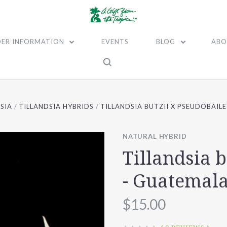
ER INFORMATION
EVENTS
BLOG
ABO
SIA
TILLANDSIA HYBRIDS
TILLANDSIA BUTZII X PSEUDOBAIL
NATURAL HYBRID
Tillandsia 
- Guatemal
$15.00