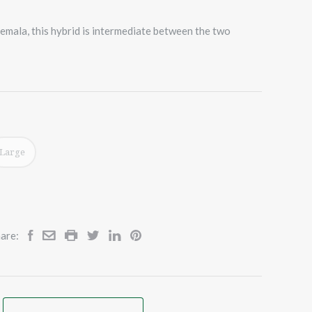
emala, this hybrid is intermediate between the two
Large
are: