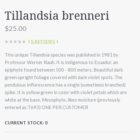
Tillandsia brenneri
$25.00
(
0 REVIEWS
)
This unique Tillandsia species was published in 1981 by
Professor Werner Rauh. It is indigenous to Ecuador, an
epiphyte found between 500 - 800 meters. Beautiful dark
green upright foliage covered with dark violet spots. The
pendulous inflorescence has a single (sometimes branched)
spike. It is yellow green in color with violet petals which are
white at the base.
Mesophyte, likes moisture (previously
entered as T693) ONE PER CUSTOMER
CURRENT STOCK:
0