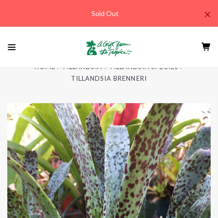
×
Sold Out
HOME
TILLANDSIA
TILLANDSIA SPECIES
TILLANDSIA BRENNERI