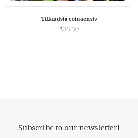
Tillandsia coinaensis
$35.00
Subscribe to our newsletter!