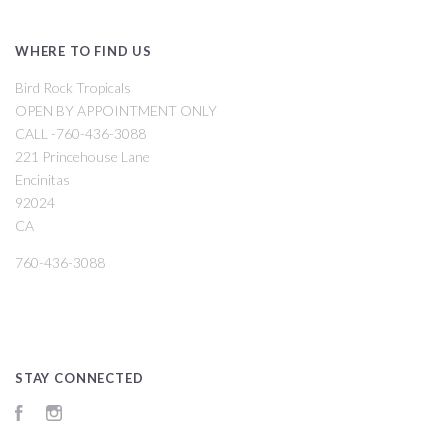
WHERE TO FIND US
Bird Rock Tropicals
OPEN BY APPOINTMENT ONLY
CALL -760-436-3088
221 Princehouse Lane
Encinitas
92024
CA
760-436-3088
STAY CONNECTED
Facebook
Instagram