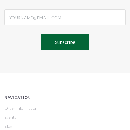
yourname@email.com
NAVIGATION
Order Information
Events
Blog