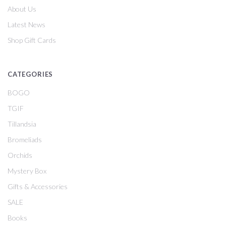
About Us
Latest News
Shop Gift Cards
CATEGORIES
BOGO
TGIF
Tillandsia
Bromeliads
Orchids
Mystery Box
Gifts & Accessories
SALE
Books