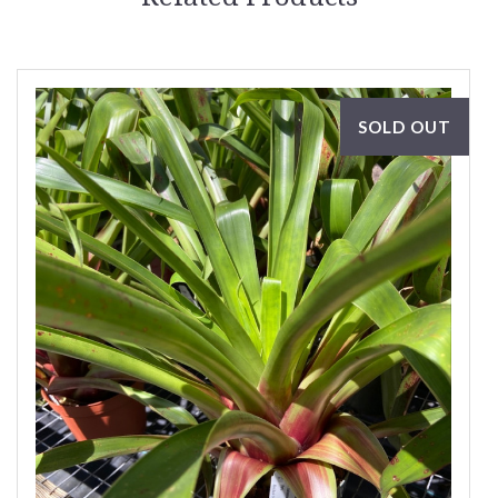
SOLD OUT