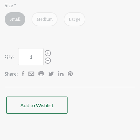
Size
*
Small
Medium
Large
Qty:
Share:
Add to Wishlist