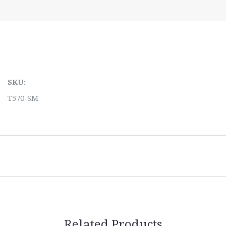
SKU:
T570-SM
Related Products