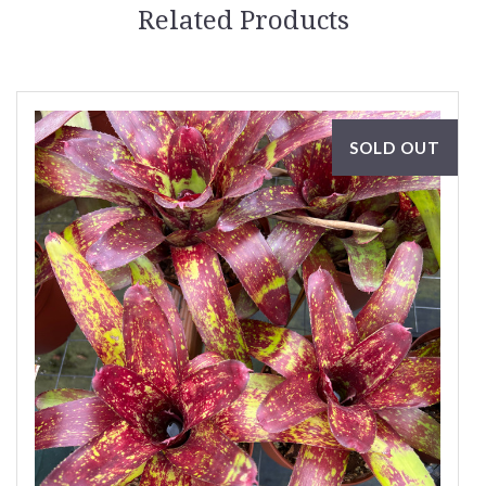
Related Products
SOLD OUT