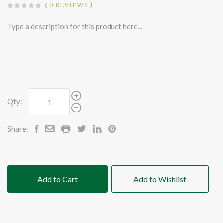
(
0 REVIEWS
)
Type a description for this product here...
Qty:
Share:
Add to Cart
Add to Wishlist