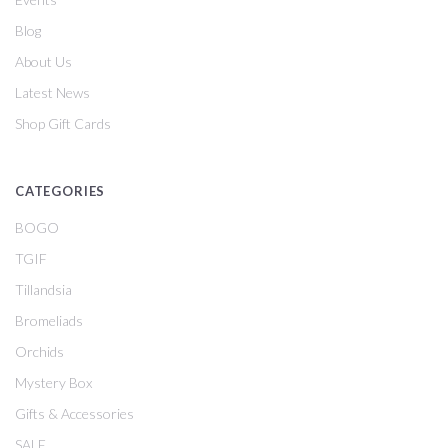
Blog
About Us
Latest News
Shop Gift Cards
CATEGORIES
BOGO
TGIF
Tillandsia
Bromeliads
Orchids
Mystery Box
Gifts & Accessories
SALE