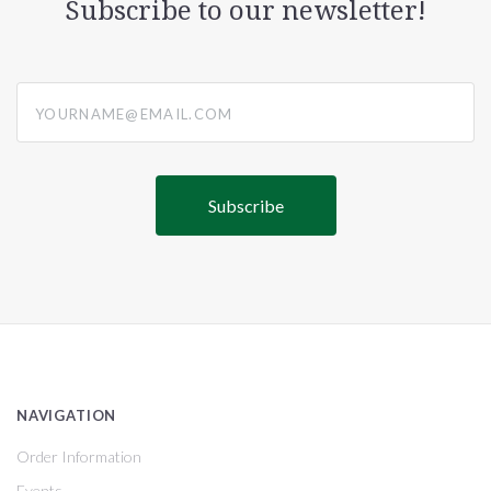
Subscribe to our newsletter!
yourname@email.com
NAVIGATION
Order Information
Events