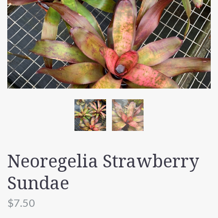
Neoregelia Strawberry
Sundae
$7.50