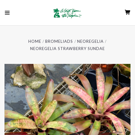
HOME
BROMELIADS
NEOREGELIA
NEOREGELIA STRAWBERRY SUNDAE