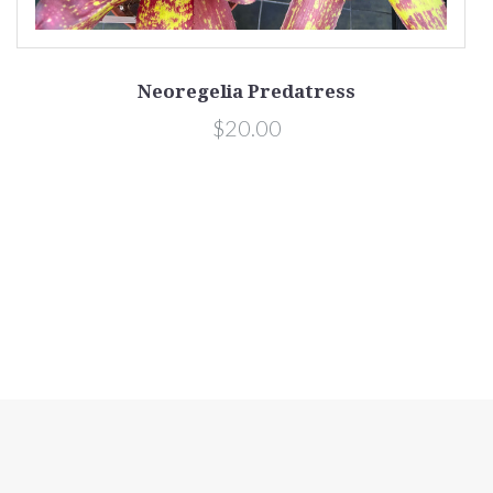
Neoregelia Predatress
$20.00