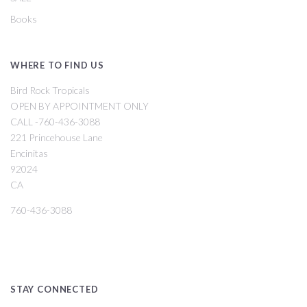
Books
WHERE TO FIND US
Bird Rock Tropicals
OPEN BY APPOINTMENT ONLY
CALL -760-436-3088
221 Princehouse Lane
Encinitas
92024
CA
760-436-3088
STAY CONNECTED