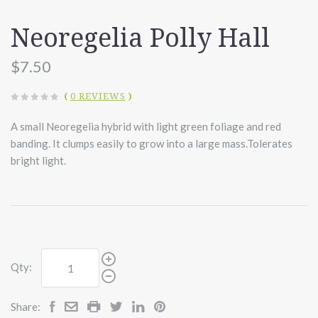
Neoregelia Polly Hall
$7.50
(
0 REVIEWS
)
A small Neoregelia hybrid with light green foliage and red
banding. It clumps easily to grow into a large mass.Tolerates
bright light.
Qty:
Share: