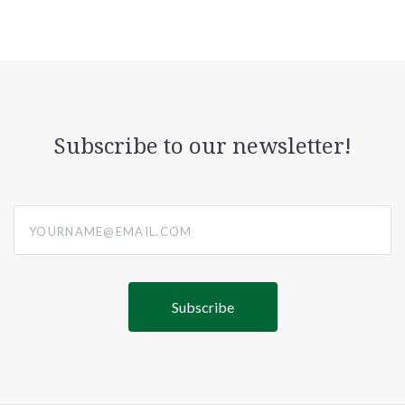
Subscribe to our newsletter!
yourname@email.com