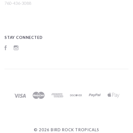
760-436-3088
STAY CONNECTED
Facebook
Instagram
©
2026 BIRD ROCK TROPICALS