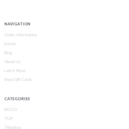
NAVIGATION
Order Information
Events
Blog
About Us
Latest News
Shop Gift Cards
CATEGORIES
BOGO
TGIF
Tillandsia