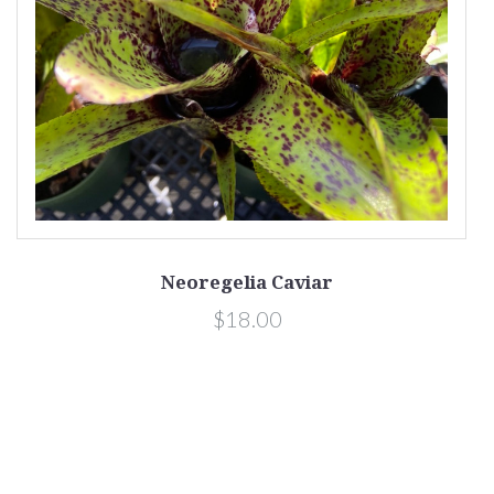
Neoregelia Caviar
$18.00