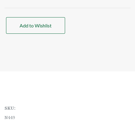
Add to Wishlist
SKU:
N449