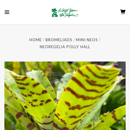
HOME
BROMELIADS
MINI NEOS
NEOREGELIA POLLY HALL