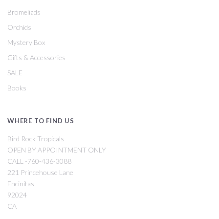
Bromeliads
Orchids
Mystery Box
Gifts & Accessories
SALE
Books
WHERE TO FIND US
Bird Rock Tropicals
OPEN BY APPOINTMENT ONLY
CALL -760-436-3088
221 Princehouse Lane
Encinitas
92024
CA