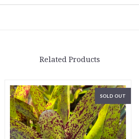
Related Products
SOLD OUT