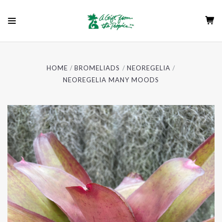
HOME
BROMELIADS
NEOREGELIA
NEOREGELIA MANY MOODS