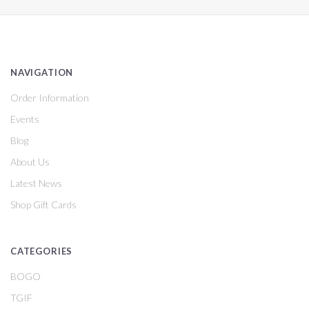
NAVIGATION
Order Information
Events
Blog
About Us
Latest News
Shop Gift Cards
CATEGORIES
BOGO
TGIF