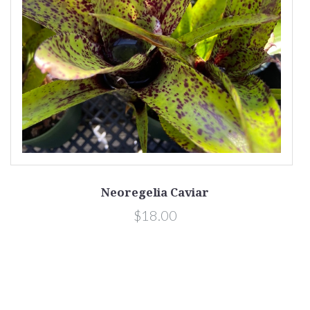
Neoregelia Caviar
$18.00