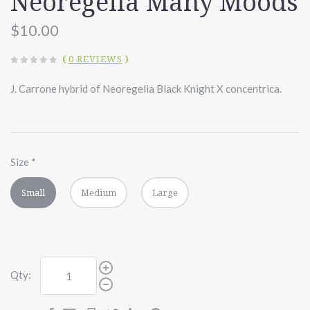
Neoregelia Many Moods
$10.00
(
0 REVIEWS
)
J. Carrone hybrid of Neoregelia Black Knight X concentrica.
Size
*
Small
Medium
Large
Qty: