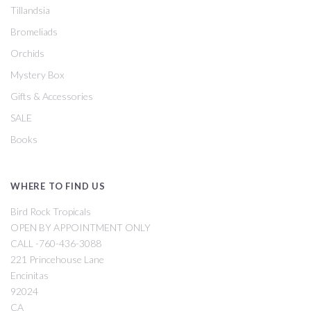
Tillandsia
Bromeliads
Orchids
Mystery Box
Gifts & Accessories
SALE
Books
WHERE TO FIND US
Bird Rock Tropicals
OPEN BY APPOINTMENT ONLY
CALL -760-436-3088
221 Princehouse Lane
Encinitas
92024
CA