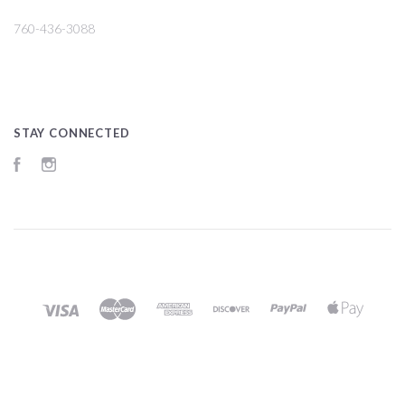
760-436-3088
STAY CONNECTED
Facebook
Instagram