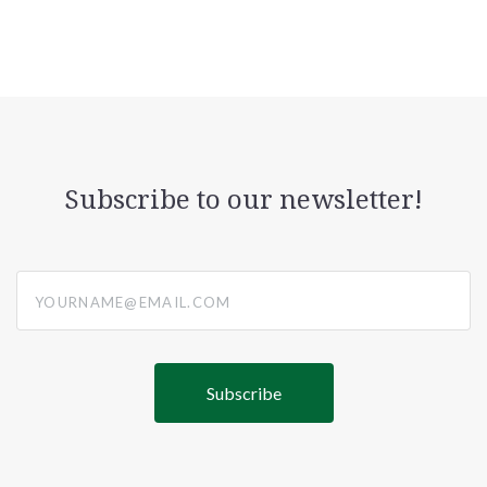
Subscribe to our newsletter!
yourname@email.com