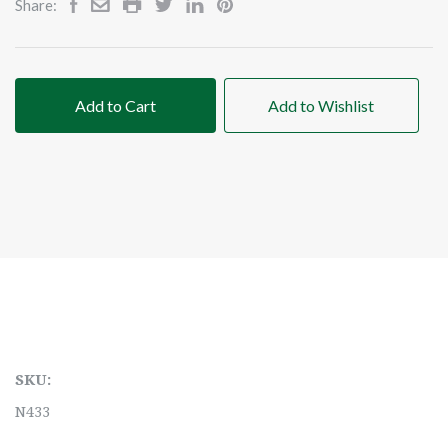
Share:
Add to Cart
Add to Wishlist
SKU:
N433