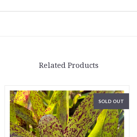
Related Products
SOLD OUT