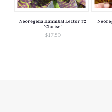
s
Neoregelia Hannibal Lector #2
Neoreg
'Clarise'
$17.50