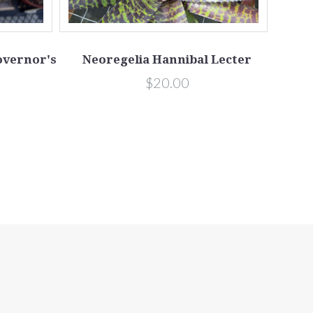
Governor's
Neoregelia Hannibal Lecter
$20.00