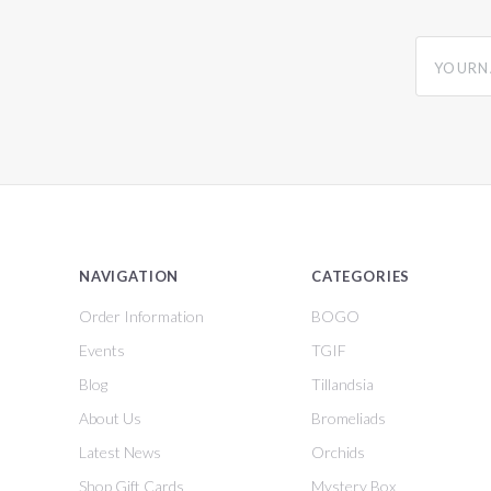
yourname
NAVIGATION
CATEGORIES
Order Information
BOGO
Events
TGIF
Blog
Tillandsia
About Us
Bromeliads
Latest News
Orchids
Shop Gift Cards
Mystery Box