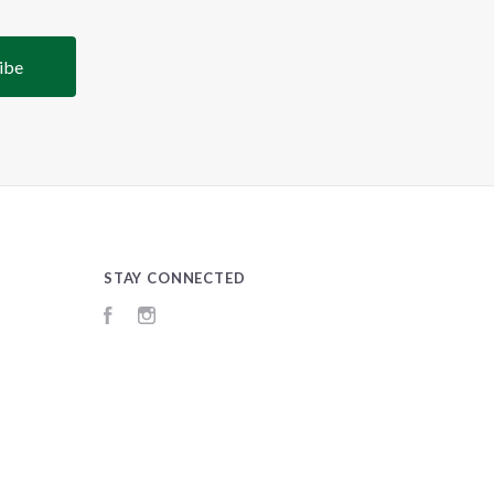
STAY CONNECTED
Facebook
Instagram