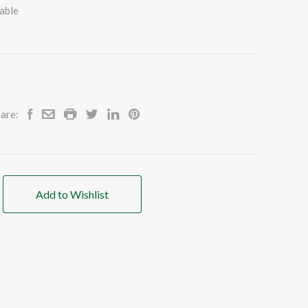
able
are:
Add to Wishlist