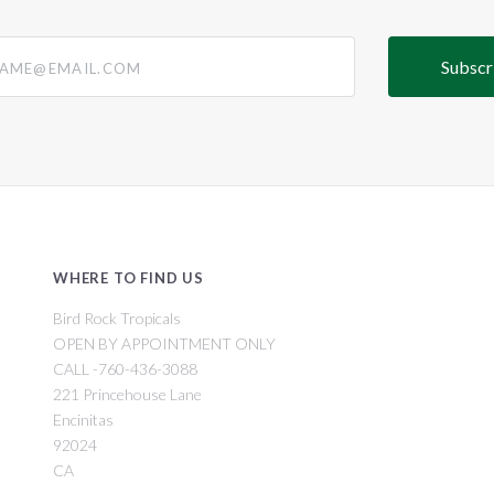
@email.com
WHERE TO FIND US
Bird Rock Tropicals
OPEN BY APPOINTMENT ONLY
CALL -760-436-3088
221 Princehouse Lane
Encinitas
92024
CA