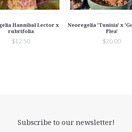
elia Hannibal Lector x
Neoregelia 'Tunisia' x '
rubrifolia
Plea'
$12.50
$20.00
Subscribe to our newsletter!