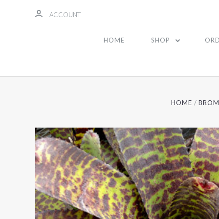
ACCOUNT
HOME
SHOP
ORD
HOME
BROM