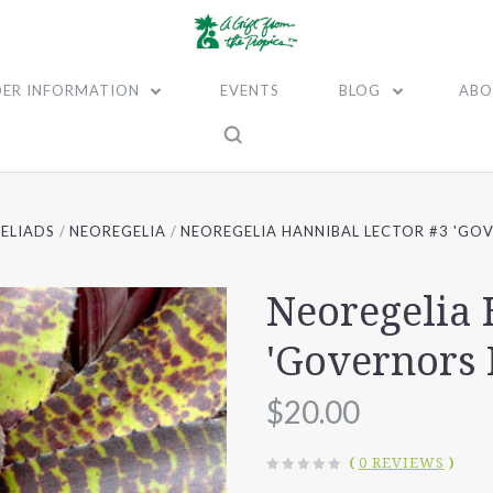
ER INFORMATION
EVENTS
BLOG
ABO
ELIADS
NEOREGELIA
NEOREGELIA HANNIBAL LECTOR #3 'GOV
Neoregelia 
'Governors 
$20.00
(
0 REVIEWS
)