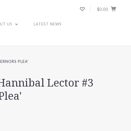
$0.00
UT US
LATEST NEWS
ERNORS PLEA'
Hannibal Lector #3
Plea'