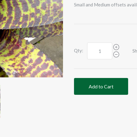
Small and Medium offsets avail
Qty:
Sh
Add to Cart