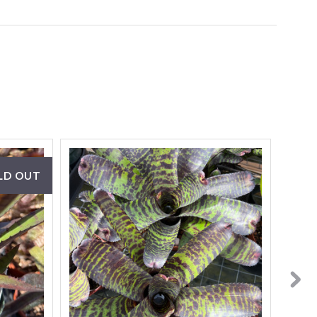
LD OUT