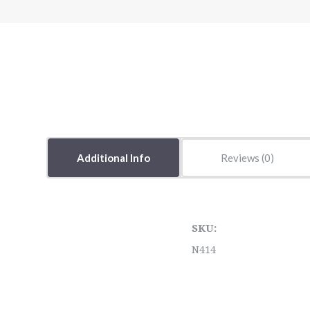
Additional Info
Reviews
SKU:
N414