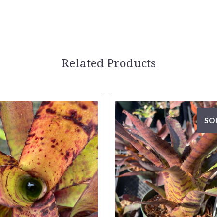
Related Products
SO