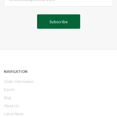
NAVIGATION
Order Information
Events
Blog
About Us
Latest News