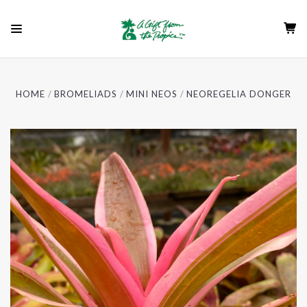
HOME
BROMELIADS
MINI NEOS
NEOREGELIA DONGER