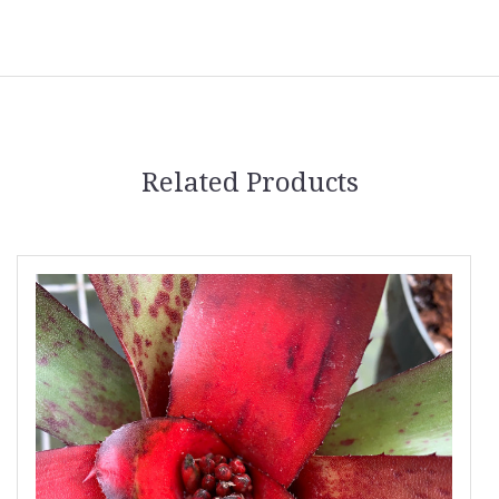
Related Products