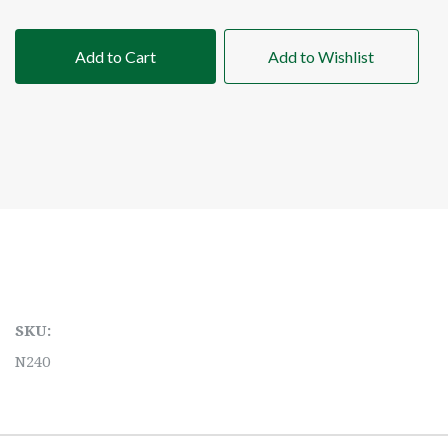
Add to Cart
Add to Wishlist
SKU:
N240