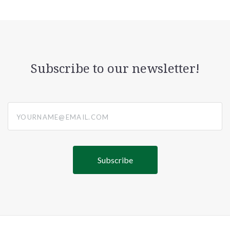
Subscribe to our newsletter!
yourname@email.com