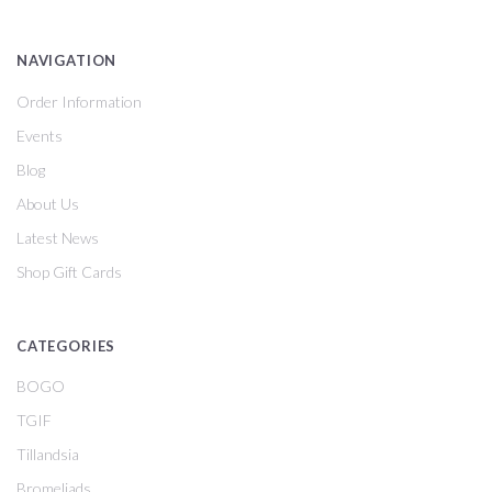
NAVIGATION
Order Information
Events
Blog
About Us
Latest News
Shop Gift Cards
CATEGORIES
BOGO
TGIF
Tillandsia
Bromeliads