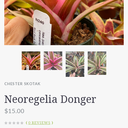
CHESTER SKOTAK
Neoregelia Donger
$15.00
(
0 REVIEWS
)