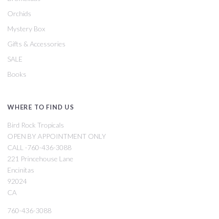
Orchids
Mystery Box
Gifts & Accessories
SALE
Books
WHERE TO FIND US
Bird Rock Tropicals
OPEN BY APPOINTMENT ONLY
CALL -760-436-3088
221 Princehouse Lane
Encinitas
92024
CA
760-436-3088