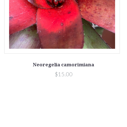
Neoregelia camorimiana
$15.00