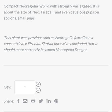
Compact Neoregelia hybrid with strongly variegated. It is
about the size of Neo. Fireball, and even develops pups on
stolons. small pups
This plant was previous sold as Neoregelia (carolinae x
concentrica) x Fireball, Skotak but we've concluded that it
should more correctly be called Neoregelia Donger.
Qty:
Share: