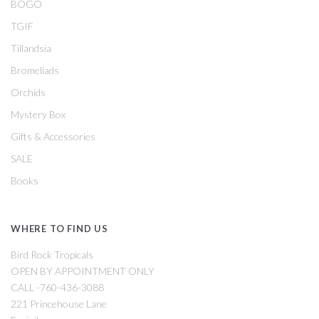
BOGO
TGIF
Tillandsia
Bromeliads
Orchids
Mystery Box
Gifts & Accessories
SALE
Books
WHERE TO FIND US
Bird Rock Tropicals
OPEN BY APPOINTMENT ONLY
CALL -760-436-3088
221 Princehouse Lane