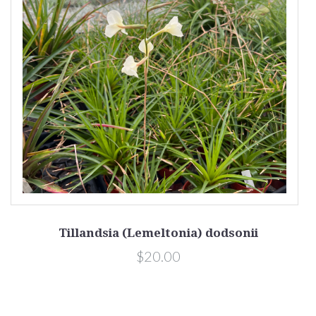
Tillandsia (Lemeltonia) dodsonii
$20.00