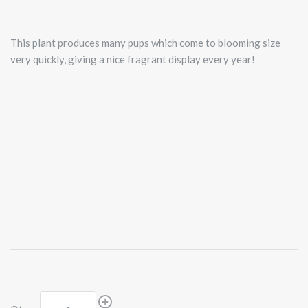
This plant produces many pups which come to blooming size
very quickly, giving a nice fragrant display every year!