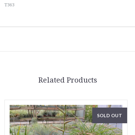
T363
Related Products
SOLD OUT