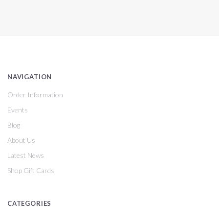
NAVIGATION
Order Information
Events
Blog
About Us
Latest News
Shop Gift Cards
CATEGORIES