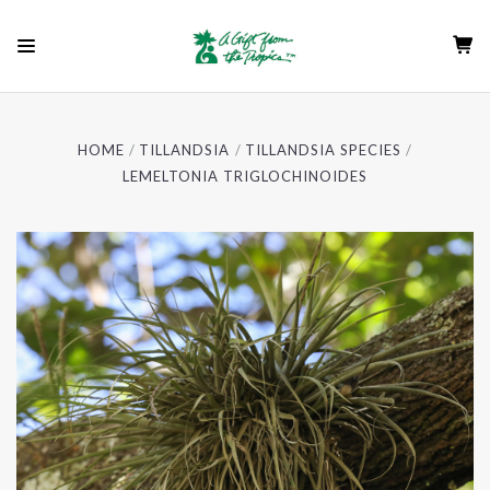
HOME
TILLANDSIA
TILLANDSIA SPECIES
LEMELTONIA TRIGLOCHINOIDES