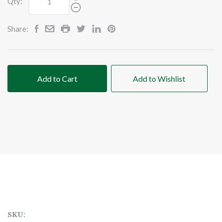
Qty:
Share:
Add to Cart
Add to Wishlist
SKU: