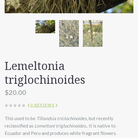
Lemeltonia
triglochinoides
$20.00
(
0 REVIEWS
)
This used to be
Tillandsia triclochinoides,
but recently
reclassified as
Lemeltoni triglochinoides.
. It is native to
Ecuador and Peru and produces white fragrant flowers.