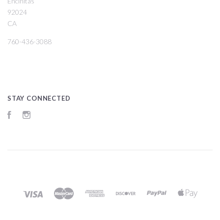
Encinitas
92024
CA
760-436-3088
STAY CONNECTED
Facebook
Instagram