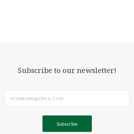
Subscribe to our newsletter!
yourname@email.com