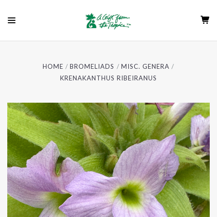
HOME
BROMELIADS
MISC. GENERA
KRENAKANTHUS RIBEIRANUS