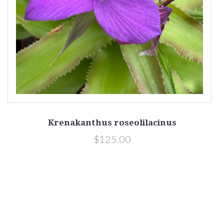
Krenakanthus roseolilacinus
$125.00