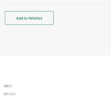
Add to Wishlist
SKU:
MG422