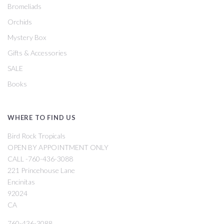
Bromeliads
Orchids
Mystery Box
Gifts & Accessories
SALE
Books
WHERE TO FIND US
Bird Rock Tropicals
OPEN BY APPOINTMENT ONLY
CALL -760-436-3088
221 Princehouse Lane
Encinitas
92024
CA
760-436-3088