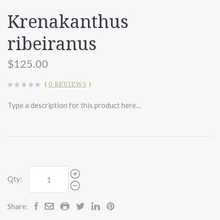
Krenakanthus
ribeiranus
$125.00
(
0 REVIEWS
)
Type a description for this product here...
Qty:
Share: