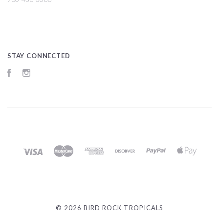
STAY CONNECTED
Facebook
Instagram
©
2026 BIRD ROCK TROPICALS