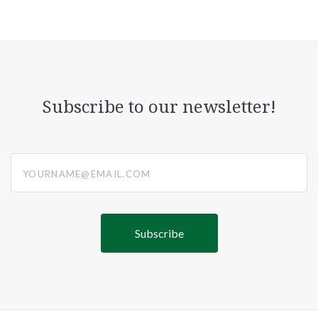
Subscribe to our newsletter!
yourname@email.com