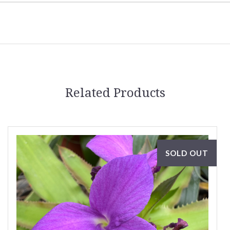
Related Products
SOLD OUT