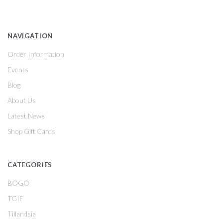
NAVIGATION
Order Information
Events
Blog
About Us
Latest News
Shop Gift Cards
CATEGORIES
BOGO
TGIF
Tillandsia