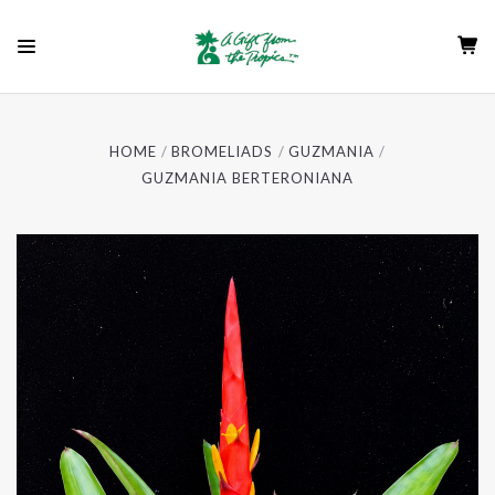
HOME
BROMELIADS
GUZMANIA
GUZMANIA BERTERONIANA