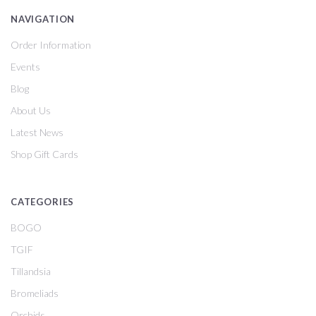
NAVIGATION
Order Information
Events
Blog
About Us
Latest News
Shop Gift Cards
CATEGORIES
BOGO
TGIF
Tillandsia
Bromeliads
Orchids