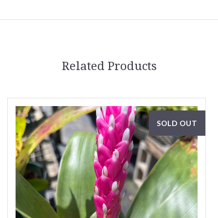
Related Products
SOLD OUT