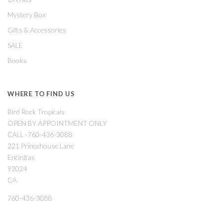
Mystery Box
Gifts & Accessories
SALE
Books
WHERE TO FIND US
Bird Rock Tropicals
OPEN BY APPOINTMENT ONLY
CALL -760-436-3088
221 Princehouse Lane
Encinitas
92024
CA
760-436-3088