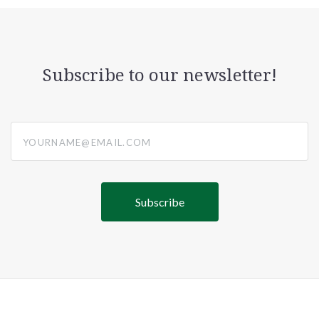
Subscribe to our newsletter!
yourname@email.com