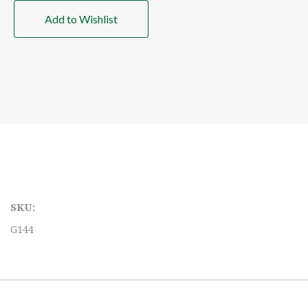
Add to Wishlist
SKU:
G144