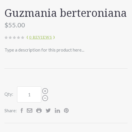
Guzmania berteroniana
$55.00
(
0 REVIEWS
)
Type a description for this product here...
Qty:
Share: