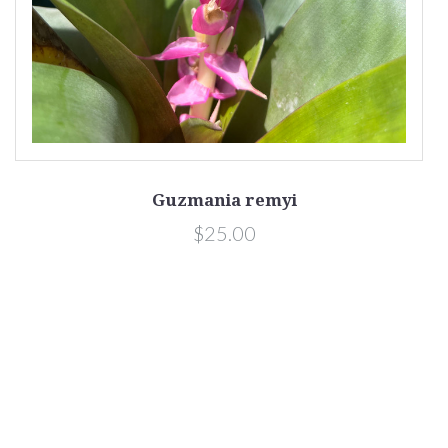
Guzmania remyi
$25.00