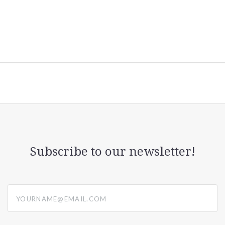
Subscribe to our newsletter!
yourname@email.com