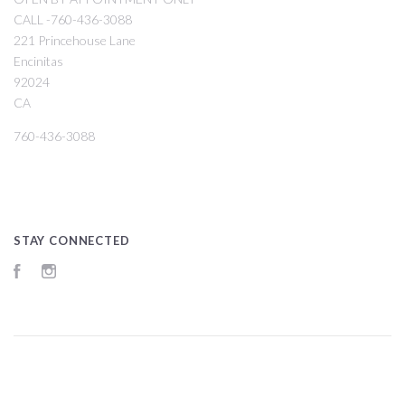
CALL -760-436-3088
221 Princehouse Lane
Encinitas
92024
CA
760-436-3088
STAY CONNECTED
Facebook
Instagram