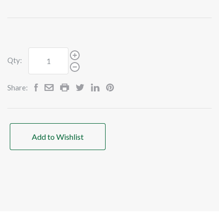
Qty:
Share:
Add to Wishlist