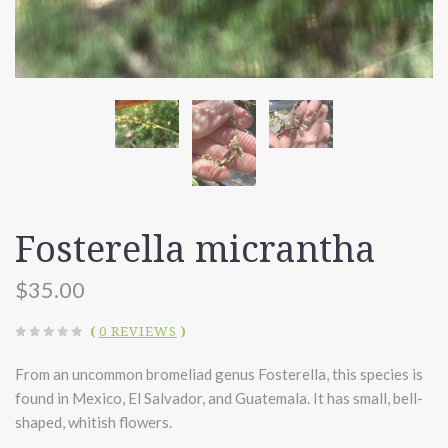
Fosterella micrantha
$35.00
(
0 REVIEWS
)
From an uncommon bromeliad genus Fosterella, this species is
found in Mexico, El Salvador, and Guatemala. It has small, bell-
shaped, whitish flowers.