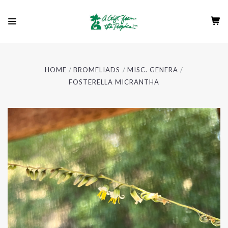
HOME
BROMELIADS
MISC. GENERA
FOSTERELLA MICRANTHA