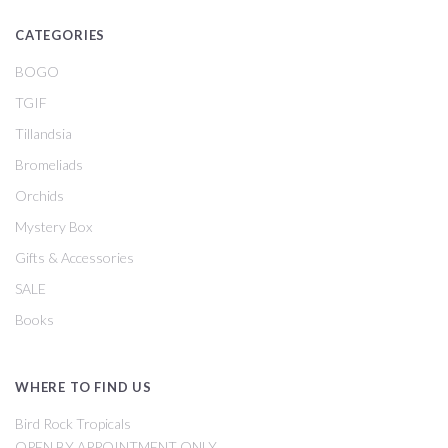
CATEGORIES
BOGO
TGIF
Tillandsia
Bromeliads
Orchids
Mystery Box
Gifts & Accessories
SALE
Books
WHERE TO FIND US
Bird Rock Tropicals
OPEN BY APPOINTMENT ONLY