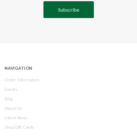
NAVIGATION
Order Information
Events
Blog
About Us
Latest News
Shop Gift Cards