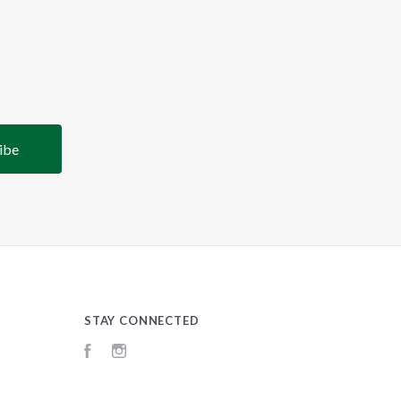
STAY CONNECTED
Facebook
Instagram