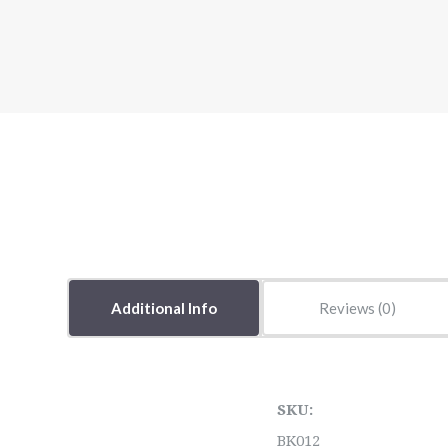
Additional Info
Reviews
SKU:
BK012