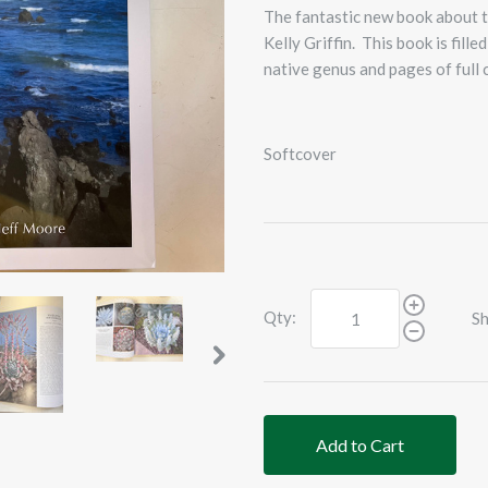
The fantastic new book about 
Kelly Griffin. This book is fil
native genus and pages of full
Softcover
Qty:
Sh
Add to Cart