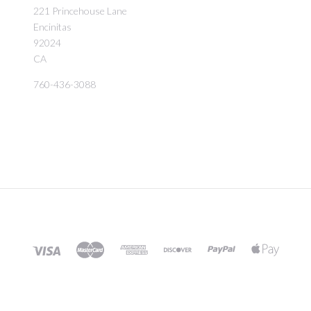
221 Princehouse Lane
Encinitas
92024
CA
760-436-3088