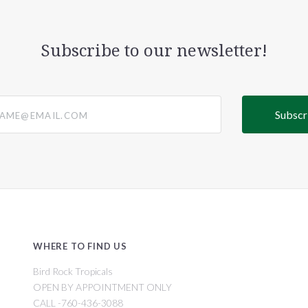
Subscribe to our newsletter!
@email.com
WHERE TO FIND US
Bird Rock Tropicals
OPEN BY APPOINTMENT ONLY
CALL -760-436-3088