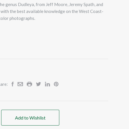
the genus Dudleya, from Jeff Moore, Jeremy Spath, and
led with the best available knowledge on the West Coast-
 color photographs.
are:
Add to Wishlist