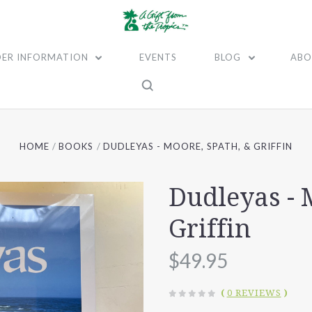
ER INFORMATION
EVENTS
BLOG
ABO
HOME
BOOKS
DUDLEYAS - MOORE, SPATH, & GRIFFIN
Dudleyas - 
Griffin
$49.95
(
0 REVIEWS
)