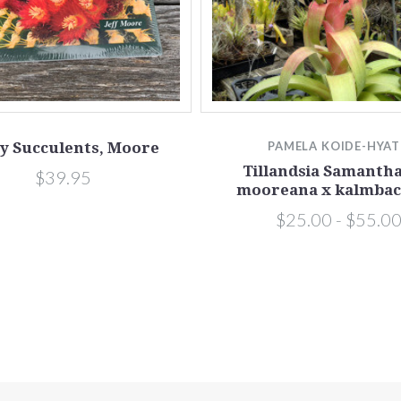
y Succulents, Moore
PAMELA KOIDE-HYA
Tillandsia Samantha 
$39.95
mooreana x kalmbac
$25.00 - $55.0