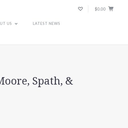
$0.00
UT US
LATEST NEWS
Moore, Spath, &