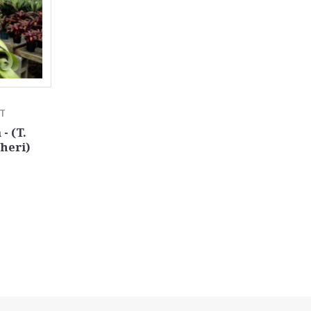
TT
- (T.
heri)
0