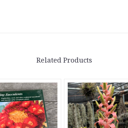
5 STARS
Related Products