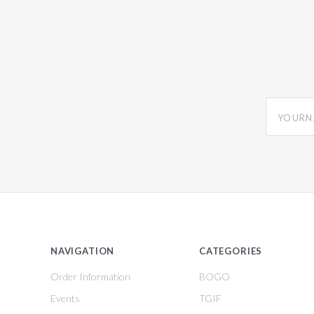
yourname
NAVIGATION
CATEGORIES
Order Information
BOGO
Events
TGIF