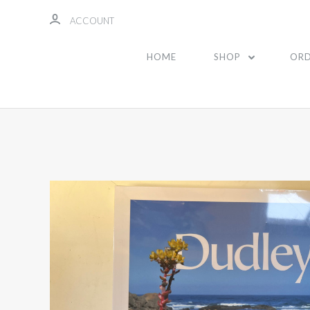
ACCOUNT
HOME
SHOP
ORD