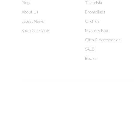
Blog
Tillandsia
About Us
Bromeliads
Latest News
Orchids
Shop Gift Cards
Mystery Box
Gifts & Accessories
SALE
Books