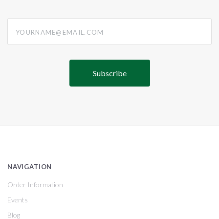
yourname@email.com
NAVIGATION
Order Information
Events
Blog