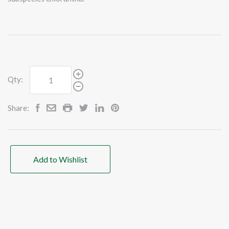
Qty:
Share:
Add to Wishlist