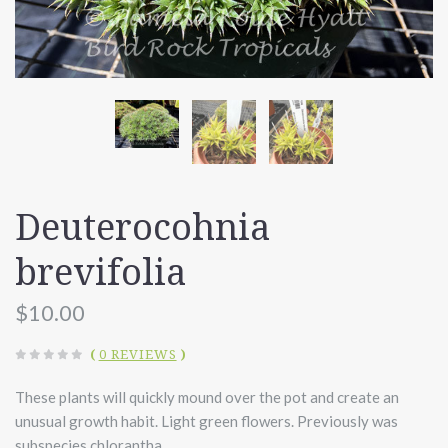
Deuterocohnia
brevifolia
$10.00
(
0 REVIEWS
)
These plants will quickly mound over the pot and create an
unusual growth habit. Light green flowers. Previously was
subspecies chlorantha.