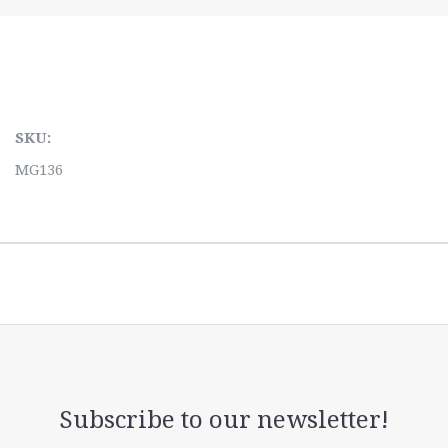
SKU:
MG136
Subscribe to our newsletter!