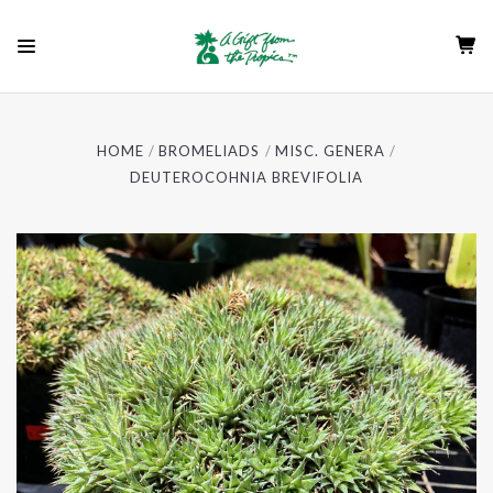
HOME
BROMELIADS
MISC. GENERA
DEUTEROCOHNIA BREVIFOLIA