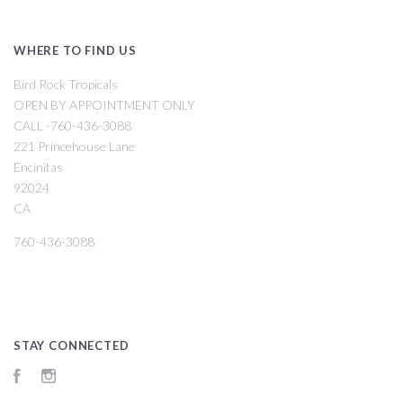
WHERE TO FIND US
Bird Rock Tropicals
OPEN BY APPOINTMENT ONLY
CALL -760-436-3088
221 Princehouse Lane
Encinitas
92024
CA
760-436-3088
STAY CONNECTED
Facebook
Instagram