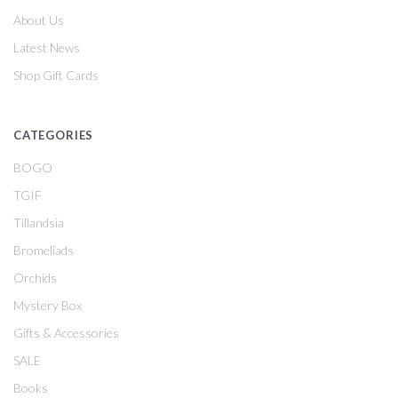
About Us
Latest News
Shop Gift Cards
CATEGORIES
BOGO
TGIF
Tillandsia
Bromeliads
Orchids
Mystery Box
Gifts & Accessories
SALE
Books