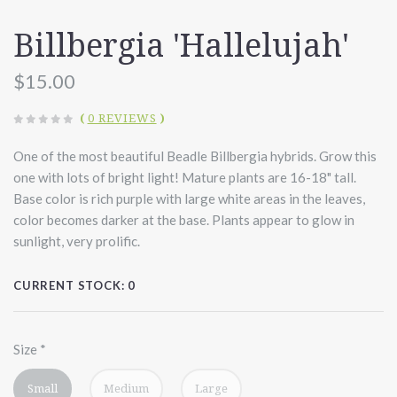
Billbergia 'Hallelujah'
$15.00
(
0 REVIEWS
)
One of the most beautiful Beadle Billbergia hybrids. Grow this
one with lots of bright light! Mature plants are 16-18" tall.
Base color is rich purple with large white areas in the leaves,
color becomes darker at the base. Plants appear to glow in
sunlight, very prolific.
CURRENT STOCK:
0
Size
*
Small
Medium
Large