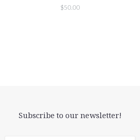
$50.00
Subscribe to our newsletter!
yourname@email.com