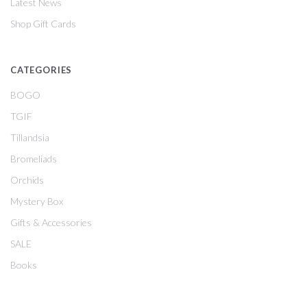
Latest News
Shop Gift Cards
CATEGORIES
BOGO
TGIF
Tillandsia
Bromeliads
Orchids
Mystery Box
Gifts & Accessories
SALE
Books