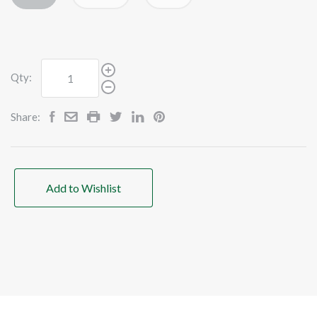
Qty:
Share:
Add to Wishlist