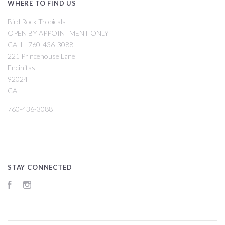
WHERE TO FIND US
Bird Rock Tropicals
OPEN BY APPOINTMENT ONLY
CALL -760-436-3088
221 Princehouse Lane
Encinitas
92024
CA
760-436-3088
STAY CONNECTED
Facebook
Instagram