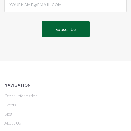
NAVIGATION
Order Information
Events
Blog
About Us