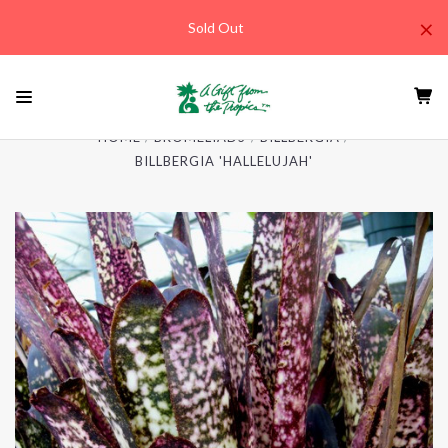
×
Sold Out
HOME
BROMELIADS
BILLBERGIA
BILLBERGIA 'HALLELUJAH'