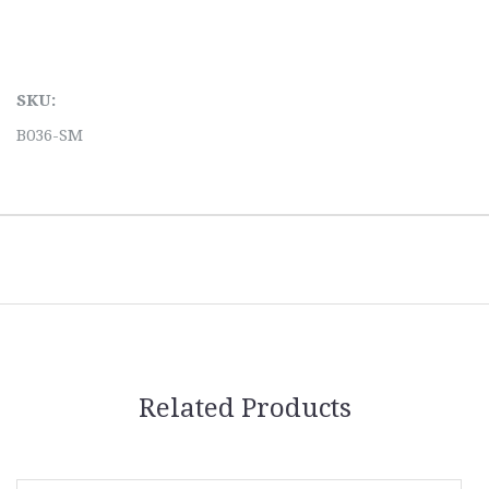
SKU:
B036-SM
Related Products