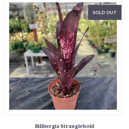
SOLD OUT
Billbergia Stranglehold