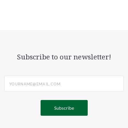
Subscribe to our newsletter!
yourname@email.com