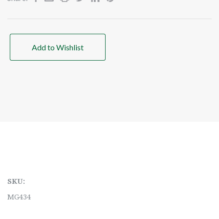
Add to Wishlist
SKU:
MG434