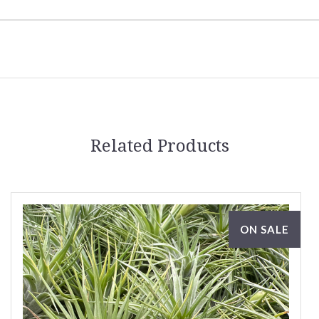
Related Products
ON SALE