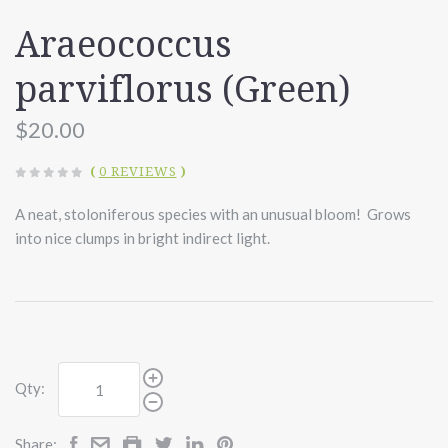
Araeococcus
parviflorus (Green)
$20.00
(
0 REVIEWS
)
A neat, stoloniferous species with an unusual bloom! Grows
into nice clumps in bright indirect light.
Qty:
Share: