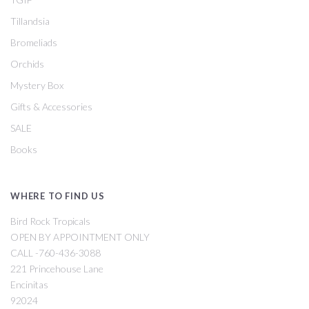
Tillandsia
Bromeliads
Orchids
Mystery Box
Gifts & Accessories
SALE
Books
WHERE TO FIND US
Bird Rock Tropicals
OPEN BY APPOINTMENT ONLY
CALL -760-436-3088
221 Princehouse Lane
Encinitas
92024