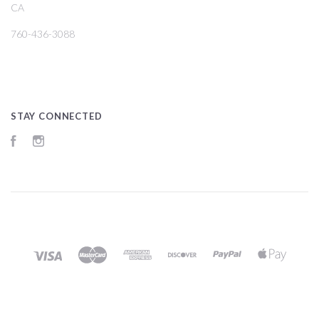
CA
760-436-3088
STAY CONNECTED
Facebook
Instagram