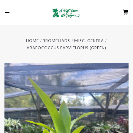
HOME
BROMELIADS
MISC. GENERA
ARAEOCOCCUS PARVIFLORUS (GREEN)