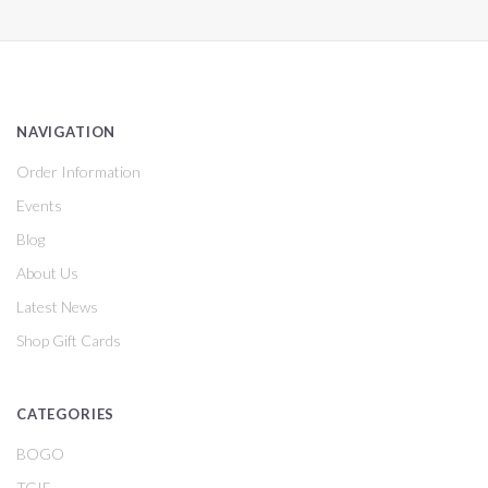
NAVIGATION
Order Information
Events
Blog
About Us
Latest News
Shop Gift Cards
CATEGORIES
BOGO
TGIF