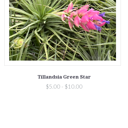
Tillandsia Green Star
$5.00 - $10.00