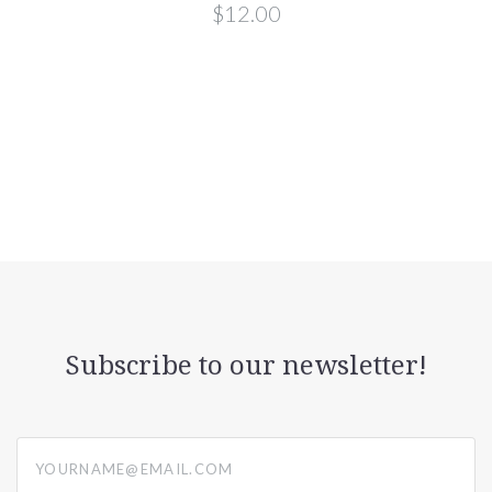
$12.00
Subscribe to our newsletter!
yourname@email.com