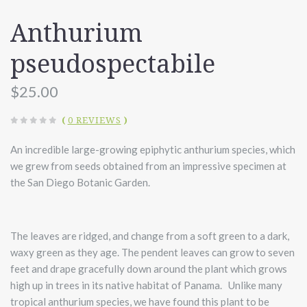
Anthurium
pseudospectabile
$25.00
(
0 REVIEWS
)
An incredible large-growing epiphytic anthurium species, which
we grew from seeds obtained from an impressive specimen at
the San Diego Botanic Garden.
The leaves are ridged, and change from a soft green to a dark,
waxy green as they age. The pendent leaves can grow to seven
feet and drape gracefully down around the plant which grows
high up in trees in its native habitat of Panama. Unlike many
tropical anthurium species, we have found this plant to be