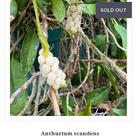
SOLD OUT
Anthurium scandens