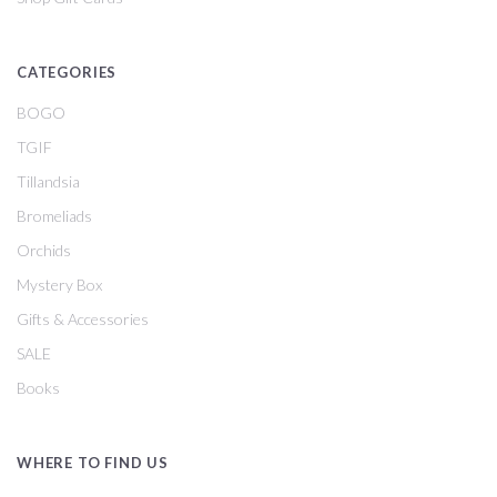
CATEGORIES
BOGO
TGIF
Tillandsia
Bromeliads
Orchids
Mystery Box
Gifts & Accessories
SALE
Books
WHERE TO FIND US