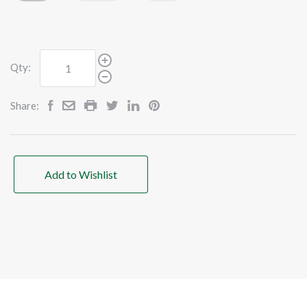
Qty:
Share:
Add to Wishlist