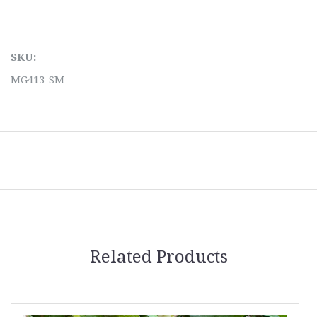
SKU:
MG413-SM
Related Products