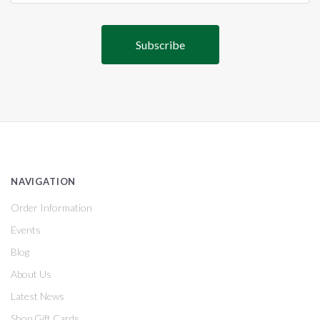
NAVIGATION
Order Information
Events
Blog
About Us
Latest News
Shop Gift Cards