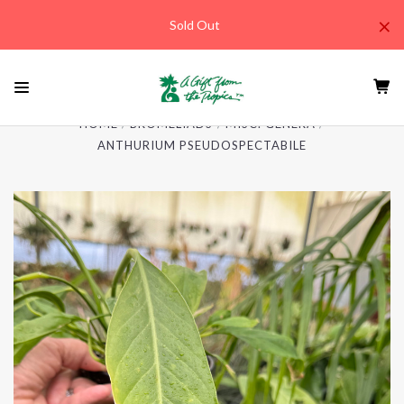
×
Sold Out
HOME
BROMELIADS
MISC. GENERA
ANTHURIUM PSEUDOSPECTABILE