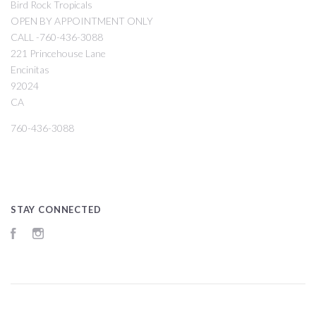
Bird Rock Tropicals
OPEN BY APPOINTMENT ONLY
CALL -760-436-3088
221 Princehouse Lane
Encinitas
92024
CA
760-436-3088
STAY CONNECTED
Facebook
Instagram