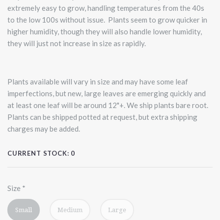
extremely easy to grow, handling temperatures from the 40s
to the low 100s without issue. Plants seem to grow quicker in
higher humidity, though they will also handle lower humidity,
they will just not increase in size as rapidly.
Plants available will vary in size and may have some leaf
imperfections, but new, large leaves are emerging quickly and
at least one leaf will be around 12"+. We ship plants bare root.
Plants can be shipped potted at request, but extra shipping
charges may be added.
CURRENT STOCK:
0
Size
*
Small
Medium
Large