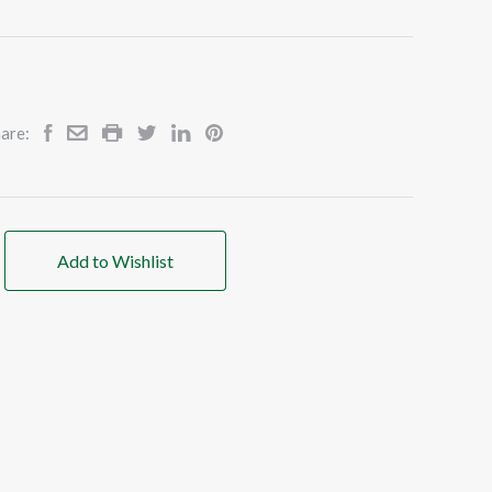
are:
Add to Wishlist