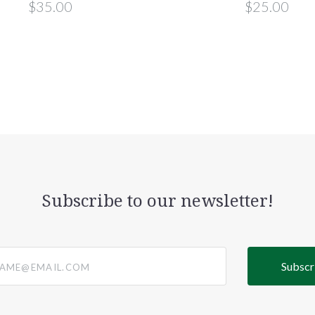
$35.00
$25.00
Subscribe to our newsletter!
@email.com