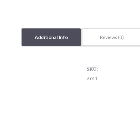
Additional Info
Reviews
SKU:
A011