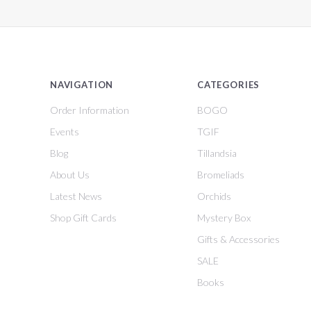
NAVIGATION
CATEGORIES
Order Information
BOGO
Events
TGIF
Blog
Tillandsia
About Us
Bromeliads
Latest News
Orchids
Shop Gift Cards
Mystery Box
Gifts & Accessories
SALE
Books