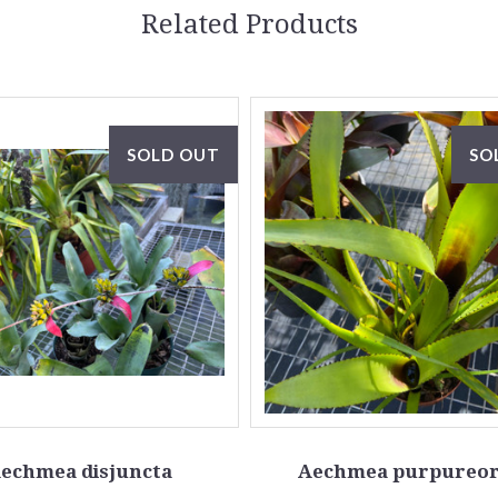
Related Products
SOLD OUT
SO
echmea disjuncta
Aechmea purpureor