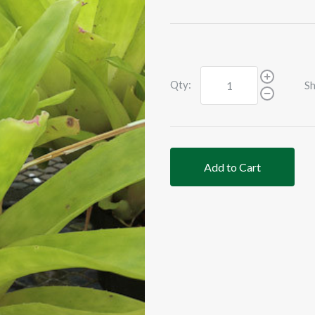
Qty:
Sh
Add to Cart