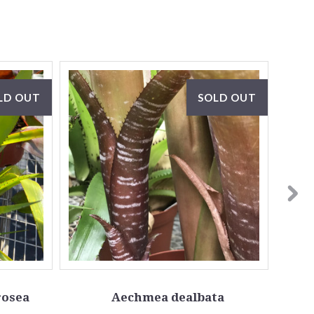
LD OUT
SOLD OUT
osea
Aechmea dealbata