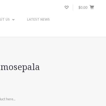
$0.00
UT US
LATEST NEWS
amosepala
uct here...