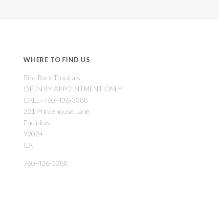
WHERE TO FIND US
Bird Rock Tropicals
OPEN BY APPOINTMENT ONLY
CALL -760-436-3088
221 Princehouse Lane
Encinitas
92024
CA
760-436-3088