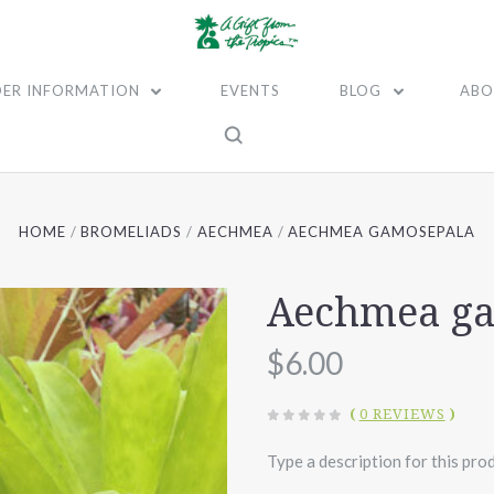
ER INFORMATION
EVENTS
BLOG
ABO
HOME
BROMELIADS
AECHMEA
AECHMEA GAMOSEPALA
Aechmea g
$6.00
(
0 REVIEWS
)
Type a description for this prod