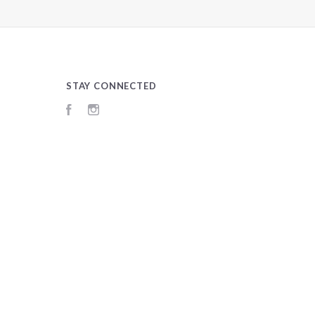
STAY CONNECTED
Facebook
Instagram