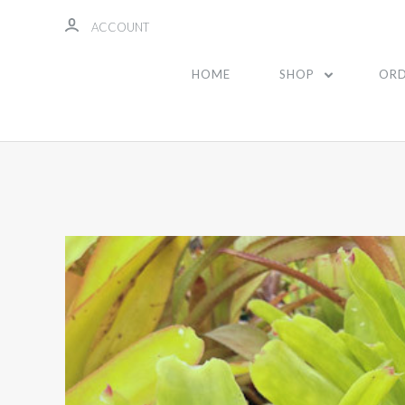
ACCOUNT
HOME
SHOP
ORD