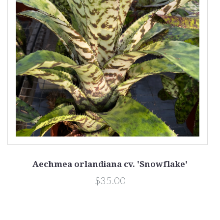
Aechmea orlandiana cv. 'Snowflake'
$35.00