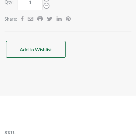
Qty:
Share:
Add to Wishlist
SKU: