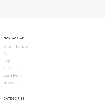
NAVIGATION
Order Information
Events
Blog
About Us
Latest News
Shop Gift Cards
CATEGORIES