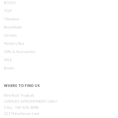
BOGO
TGIF
Tillandsia
Bromeliads
Orchids
Mystery Box
Gifts & Accessories
SALE
Books
WHERE TO FIND US
Bird Rock Tropicals
OPEN BY APPOINTMENT ONLY
CALL -760-436-3088
221 Princehouse Lane