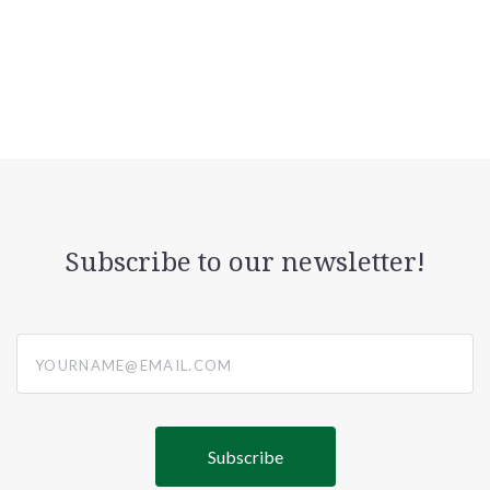
Subscribe to our newsletter!
yourname@email.com