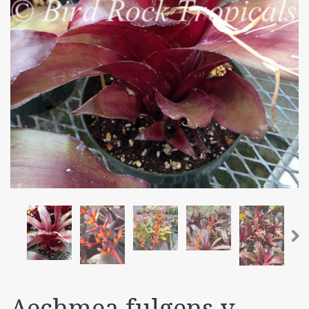
Aechmea fulgens v.