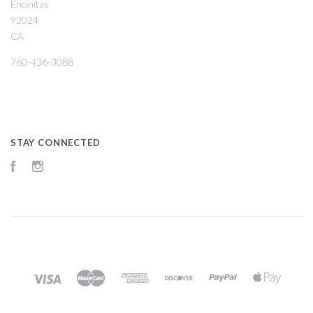
Encinitas
92024
CA
760-436-3088
STAY CONNECTED
Facebook
Instagram