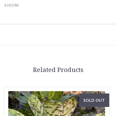
A182SM
Related Products
SOLD OUT