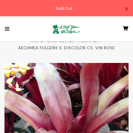
×
Sold Out
HOME
BROMELIADS
AECHMEA
AECHMEA FULGENS V. DISCOLOR CV. VIN ROSE