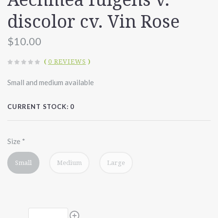
discolor cv. Vin Rose
$10.00
(
0 REVIEWS
)
Small and medium available
CURRENT STOCK:
0
Size
*
Small
Medium
Large