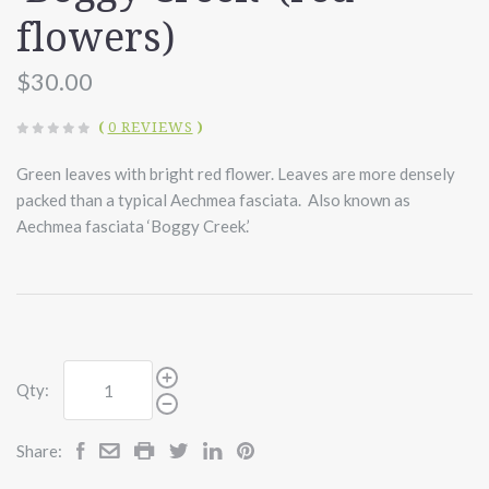
flowers)
$30.00
(
0 REVIEWS
)
Green leaves with bright red flower. Leaves are more densely
packed than a typical Aechmea fasciata. Also known as
Aechmea fasciata ‘Boggy Creek.’
Qty:
Share: