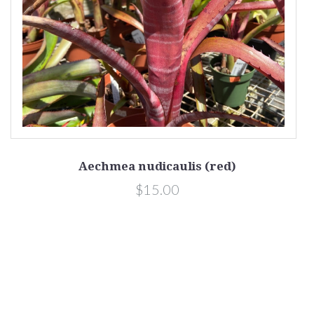
Aechmea nudicaulis (red)
$15.00