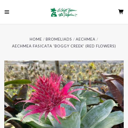
HOME
BROMELIADS
AECHMEA
AECHMEA FASICATA 'BOGGY CREEK' (RED FLOWERS)