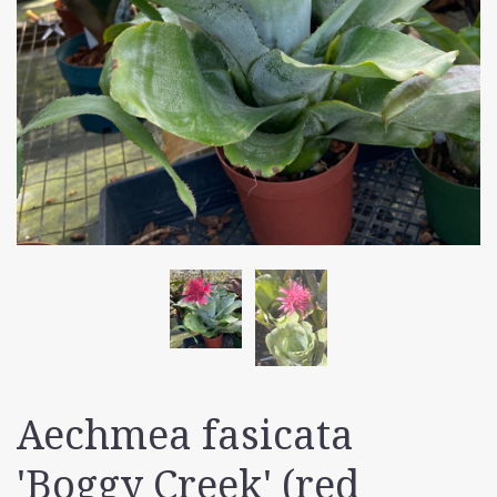
Aechmea fasicata
'Boggy Creek' (red