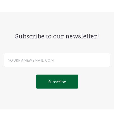
Subscribe to our newsletter!
yourname@email.com