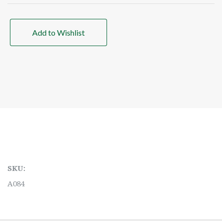
Add to Wishlist
SKU:
A084