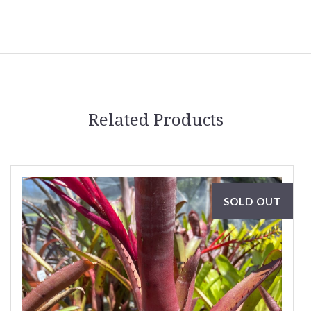
Related Products
SOLD OUT