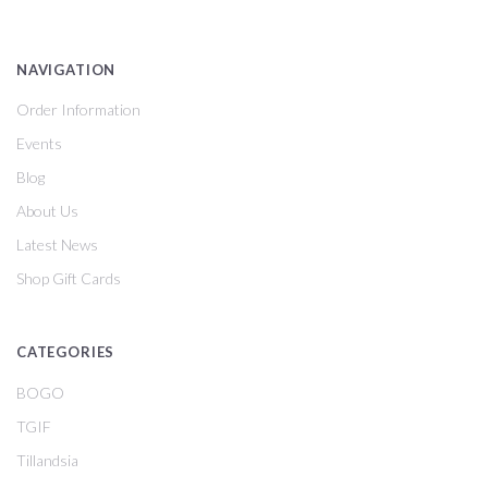
NAVIGATION
Order Information
Events
Blog
About Us
Latest News
Shop Gift Cards
CATEGORIES
BOGO
TGIF
Tillandsia