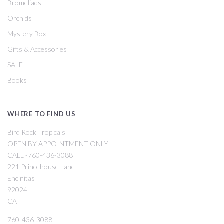
Bromeliads
Orchids
Mystery Box
Gifts & Accessories
SALE
Books
WHERE TO FIND US
Bird Rock Tropicals
OPEN BY APPOINTMENT ONLY
CALL -760-436-3088
221 Princehouse Lane
Encinitas
92024
CA
760-436-3088