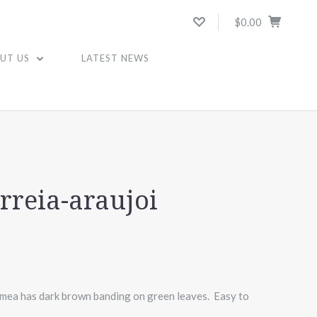
$0.00
UT US
LATEST NEWS
I
reia-araujoi
hmea has dark brown banding on green leaves. Easy to