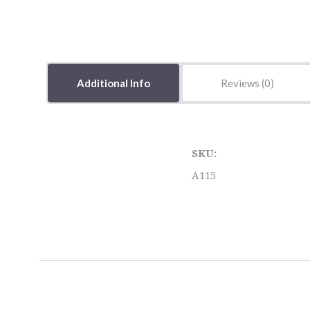
Additional Info
Reviews
SKU:
A115