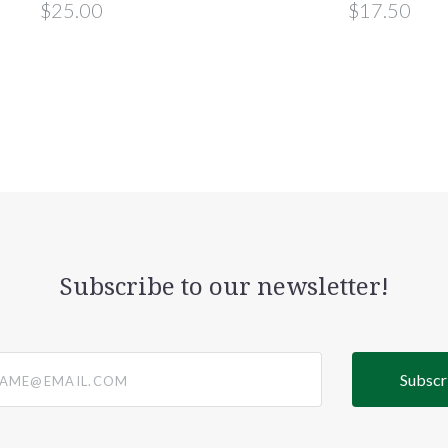
$25.00
$17.50
Subscribe to our newsletter!
@email.com