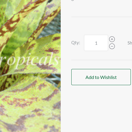
Qty:
Sh
Add to Wishlist