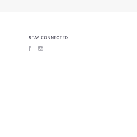
STAY CONNECTED
Facebook
Instagram