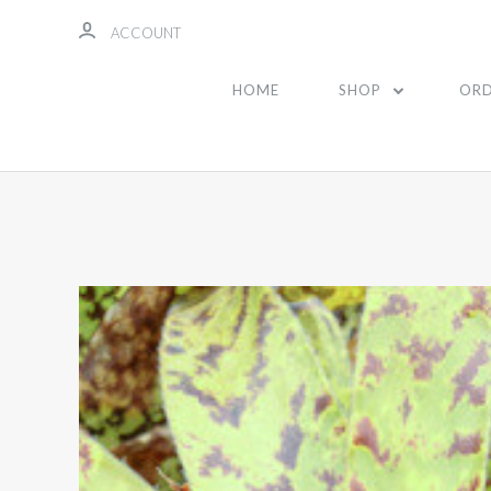
ACCOUNT
HOME
SHOP
ORD