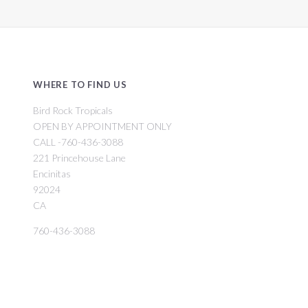
WHERE TO FIND US
Bird Rock Tropicals
OPEN BY APPOINTMENT ONLY
CALL -760-436-3088
221 Princehouse Lane
Encinitas
92024
CA
760-436-3088