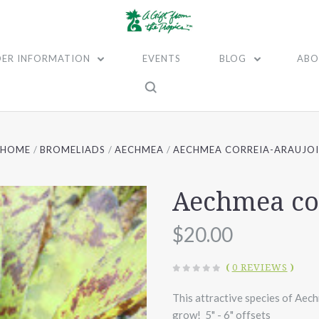
ER INFORMATION
EVENTS
BLOG
ABO
HOME
BROMELIADS
AECHMEA
AECHMEA CORREIA-ARAUJO
Aechmea cor
$20.00
(
0 REVIEWS
)
This attractive species of Aec
grow! 5" - 6" offsets