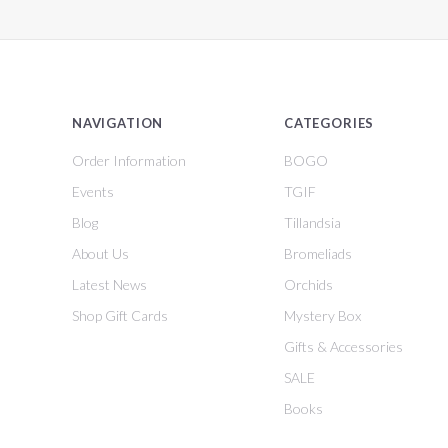
NAVIGATION
CATEGORIES
Order Information
BOGO
Events
TGIF
Blog
Tillandsia
About Us
Bromeliads
Latest News
Orchids
Shop Gift Cards
Mystery Box
Gifts & Accessories
SALE
Books