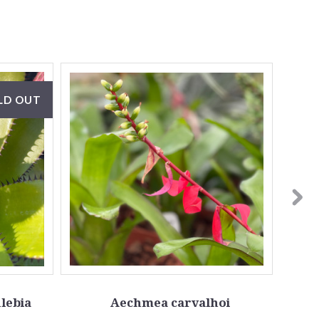
LD OUT
lebia
Aechmea carvalhoi