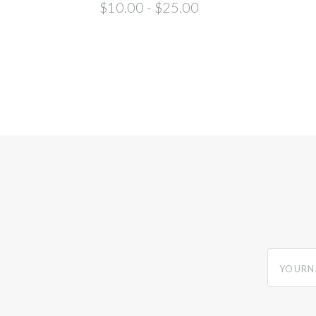
$10.00 - $25.00
yourname