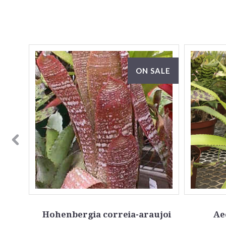
ON SALE
la
Hohenbergia correia-araujoi
Ae