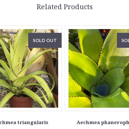
Related Products
SOLD OUT
SO
chmea triangularis
Aechmea phaneroph