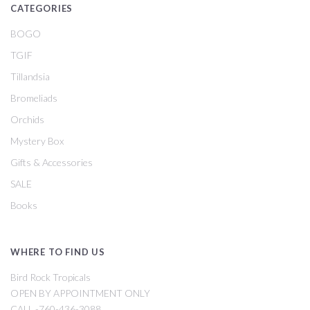
CATEGORIES
BOGO
TGIF
Tillandsia
Bromeliads
Orchids
Mystery Box
Gifts & Accessories
SALE
Books
WHERE TO FIND US
Bird Rock Tropicals
OPEN BY APPOINTMENT ONLY
CALL -760-436-3088