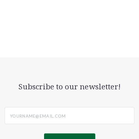
Subscribe to our newsletter!
yourname@email.com