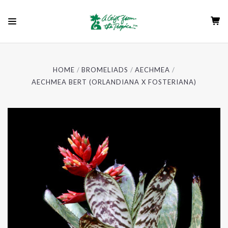
HOME
BROMELIADS
AECHMEA
AECHMEA BERT (ORLANDIANA X FOSTERIANA)