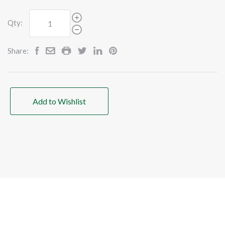
Qty:
Share:
Add to Wishlist