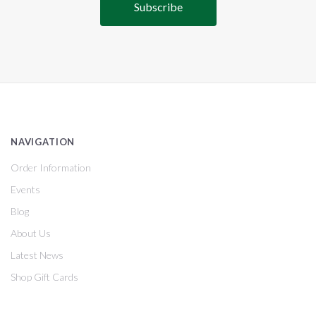
NAVIGATION
Order Information
Events
Blog
About Us
Latest News
Shop Gift Cards