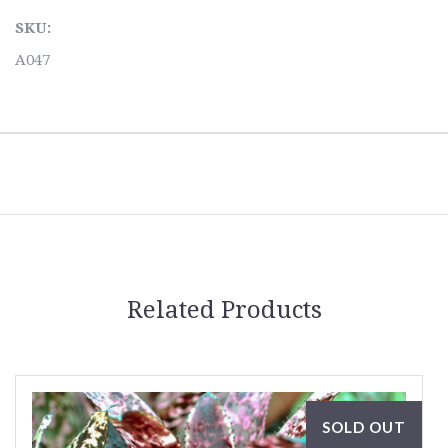
SKU:
A047
Related Products
SOLD OUT