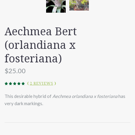
Aechmea Bert
(orlandiana x
fosteriana)
$25.00
(
2 REVIEWS
)
This desirable hybrid of
Aechmea orlandiana x fosteriana
has
very dark markings.