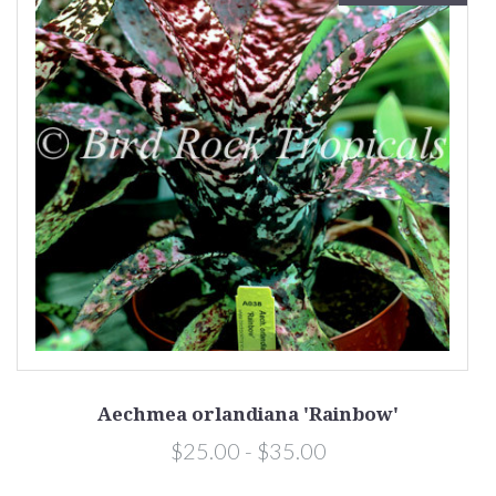
Aechmea orlandiana 'Rainbow'
$25.00 - $35.00