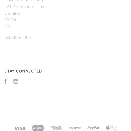
221 Princehouse Lane
Encinitas
92024
CA
760-436-3088
STAY CONNECTED
Facebook
Instagram