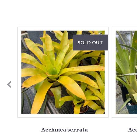
OUT
SOLD OUT
Aechmea serrata
Ae