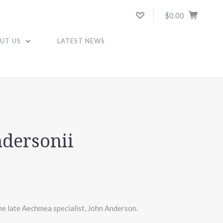
$0.00
UT US
LATEST NEWS
dersonii
he late Aechmea specialist, John Anderson.