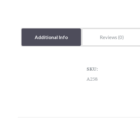
Additional Info
Reviews
SKU:
A258