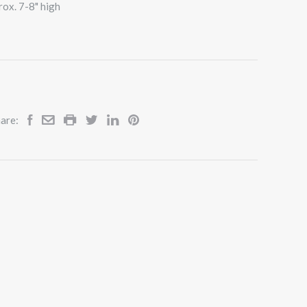
rox. 7-8" high
are: