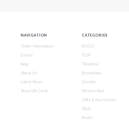
NAVIGATION
CATEGORIES
Order Information
BOGO
Events
TGIF
Blog
Tillandsia
About Us
Bromeliads
Latest News
Orchids
Shop Gift Cards
Mystery Box
Gifts & Accessories
SALE
Books