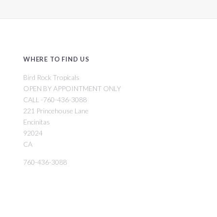
WHERE TO FIND US
Bird Rock Tropicals
OPEN BY APPOINTMENT ONLY
CALL -760-436-3088
221 Princehouse Lane
Encinitas
92024
CA
760-436-3088