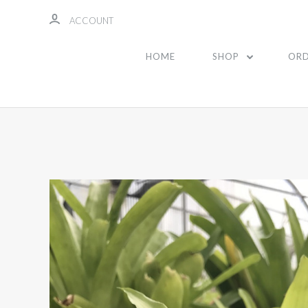
ACCOUNT
HOME
SHOP
ORD