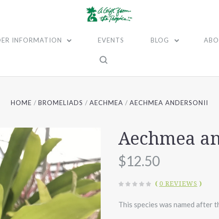
ER INFORMATION
EVENTS
BLOG
ABO
HOME
BROMELIADS
AECHMEA
AECHMEA ANDERSONII
Aechmea an
$12.50
(
0 REVIEWS
)
This species was named after t