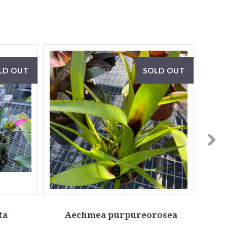
LD OUT
SOLD OUT
ta
Aechmea purpureorosea