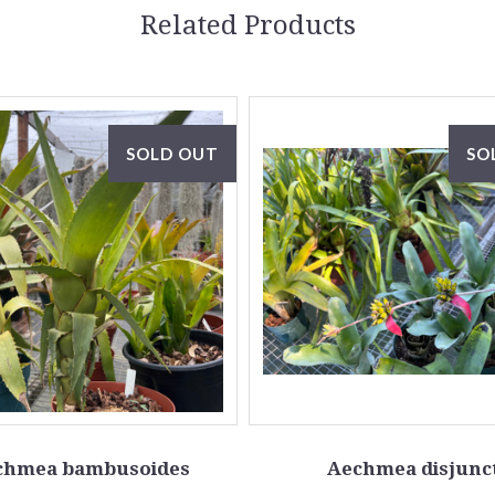
Related Products
SOLD OUT
SO
chmea bambusoides
Aechmea disjunc