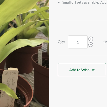
Small offsets available. App
Qty:
Sh
Add to Wishlist