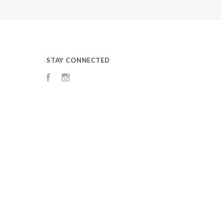
STAY CONNECTED
Facebook
Instagram