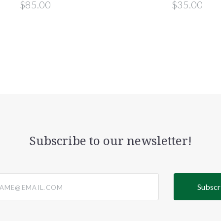
$85.00
$35.00
Subscribe to our newsletter!
@email.com