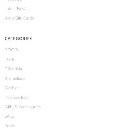
Latest News
Shop Gift Cards
CATEGORIES
BOGO
TGIF
Tillandsia
Bromeliads
Orchids
Mystery Box
Gifts & Accessories
SALE
Books