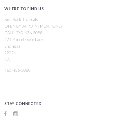
WHERE TO FIND US
Bird Rock Tropicals
OPEN BY APPOINTMENT ONLY
CALL -760-436-3088
221 Princehouse Lane
Encinitas
92024
CA
760-436-3088
STAY CONNECTED
Facebook
Instagram