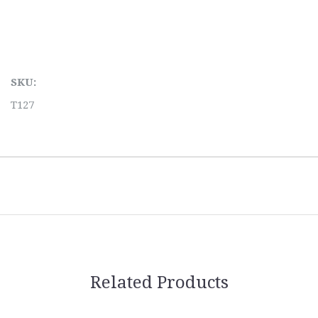
SKU:
T127
Related Products