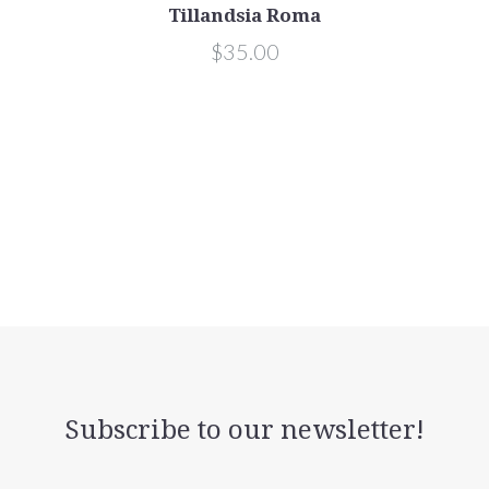
Tillandsia Roma
$35.00
Subscribe to our newsletter!