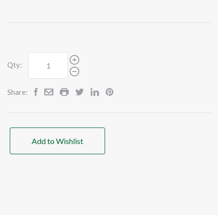
Qty:
Share:
Add to Wishlist