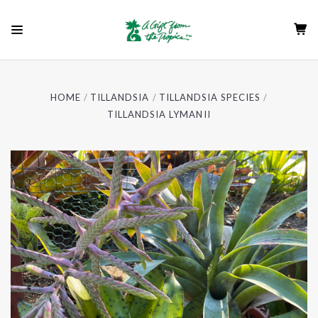
HOME
TILLANDSIA
TILLANDSIA SPECIES
TILLANDSIA LYMANII