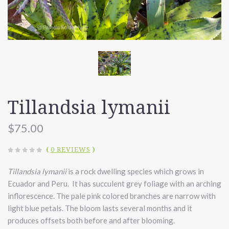
Tillandsia lymanii
$75.00
(
0 REVIEWS
)
Tillandsia lymanii
is a rock dwelling species which grows in
Ecuador and Peru. It has succulent grey foliage with an arching
inflorescence. The pale pink colored branches are narrow with
light blue petals. The bloom lasts several months and it
produces offsets both before and after blooming.