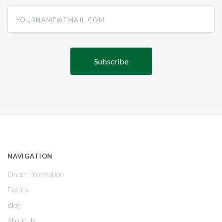
yourname@email.com
NAVIGATION
Order Information
Events
Blog
About Us