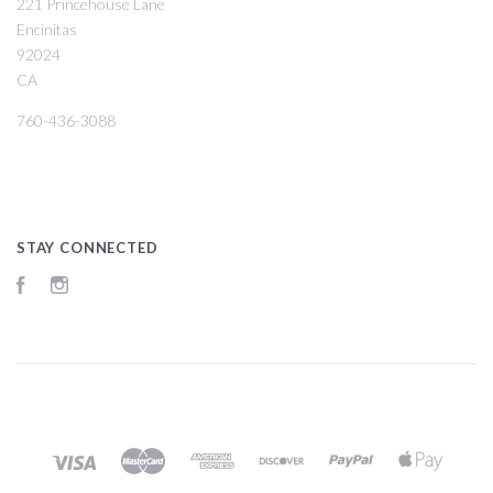
221 Princehouse Lane
Encinitas
92024
CA
760-436-3088
STAY CONNECTED
Facebook
Instagram