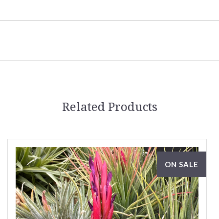
Related Products
ON SALE