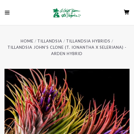
HOME
TILLANDSIA
TILLANDSIA HYBRIDS
TILLANDSIA JOHN'S CLONE (T. IONANTHA X SELERIANA) -
ARDEN HYBRID