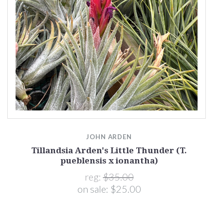
)
JOHN ARDEN
Tillandsia Arden's Little Thunder (T.
pueblensis x ionantha)
reg:
$35.00
on sale:
$25.00