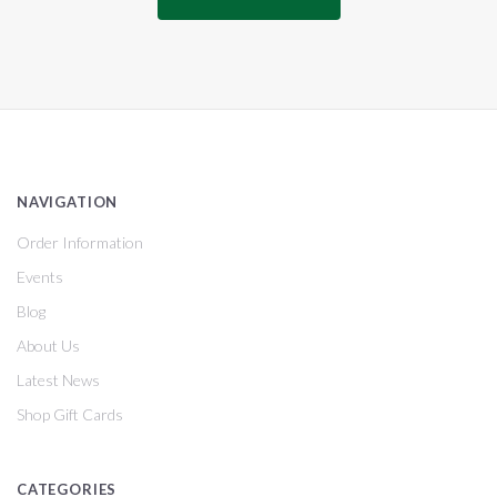
NAVIGATION
Order Information
Events
Blog
About Us
Latest News
Shop Gift Cards
CATEGORIES