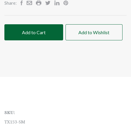
Share:
Add to Cart
Add to Wishlist
SKU:
TX153-SM