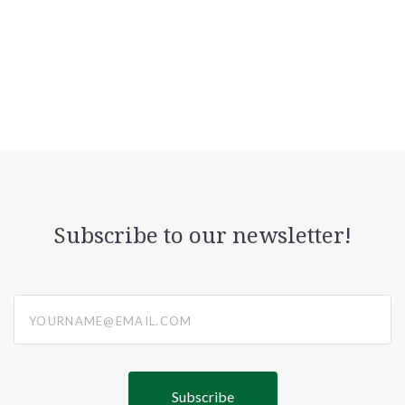
Subscribe to our newsletter!
yourname@email.com