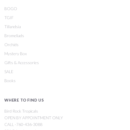
BOGO
TGIF
Tillandsia
Bromeliads
Orchids
Mystery Box
Gifts & Accessories
SALE
Books
WHERE TO FIND US
Bird Rock Tropicals
OPEN BY APPOINTMENT ONLY
CALL -760-436-3088