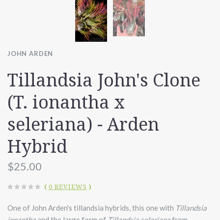
JOHN ARDEN
Tillandsia John's Clone
(T. ionantha x
seleriana) - Arden
Hybrid
$25.00
(
0 REVIEWS
)
One of John Arden's tillandsia hybrids, this one with
Tillandsia
ionantha
and the large form of
Tillandsia seleriana
from