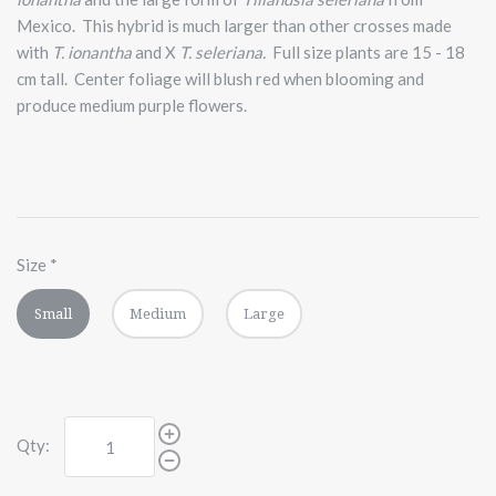
Mexico. This hybrid is much larger than other crosses made
with
T. ionantha
and X
T. seleriana.
Full size plants are 15 - 18
cm tall. Center foliage will blush red when blooming and
produce medium purple flowers.
Size
*
Small
Medium
Large
Qty: