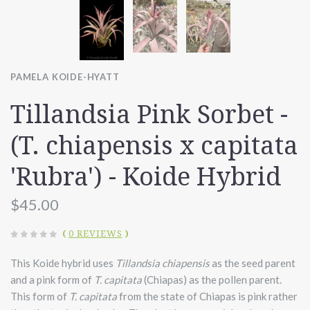
PAMELA KOIDE-HYATT
Tillandsia Pink Sorbet -
(T. chiapensis x capitata
'Rubra') - Koide Hybrid
$45.00
(
0 REVIEWS
)
This Koide hybrid uses
Tillandsia chiapensis
as the seed parent
and a pink form of
T. capitata
(Chiapas) as the pollen parent.
This form of
T. capitata
from the state of Chiapas is pink rather