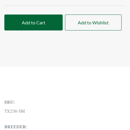
Add to Cart
Add to Wishlist
SKU:
TX258-SM
BREEDER: