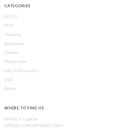
CATEGORIES
BOGO
TGIF
Tillandsia
Bromeliads
Orchids
Mystery Box
Gifts & Accessories
SALE
Books
WHERE TO FIND US
Bird Rock Tropicals
OPEN BY APPOINTMENT ONLY