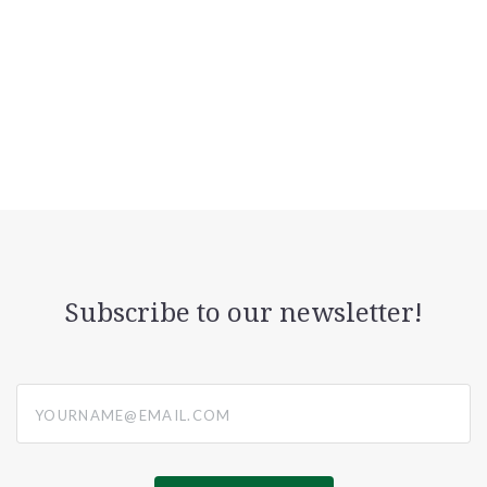
Subscribe to our newsletter!
yourname@email.com