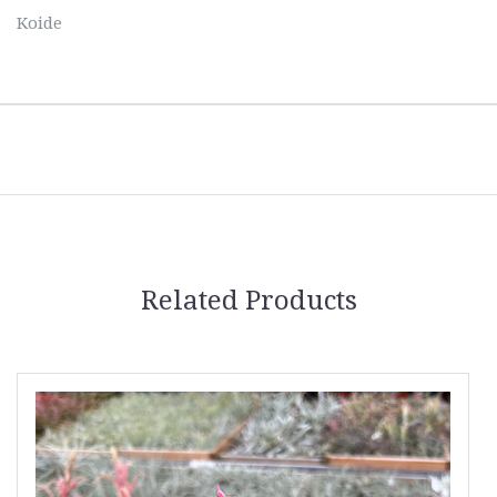
Koide
Related Products