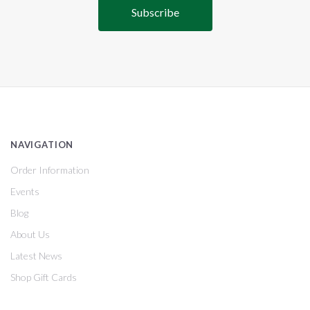
NAVIGATION
Order Information
Events
Blog
About Us
Latest News
Shop Gift Cards