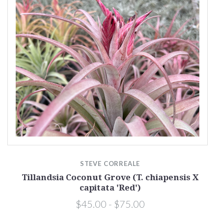
STEVE CORREALE
Tillandsia Coconut Grove (T. chiapensis X
capitata 'Red')
$45.00 - $75.00