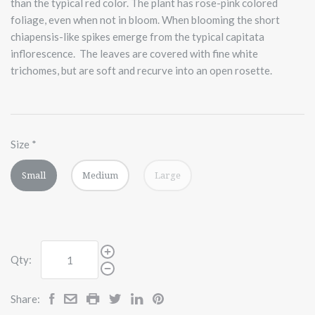
than the typical red color. The plant has rose-pink colored
foliage, even when not in bloom. When blooming the short
chiapensis-like spikes emerge from the typical capitata
inflorescence.
The leaves are covered with fine white
trichomes, but are soft and recurve into an open rosette.
Size
*
Small
Medium
Large
Qty:
Share: