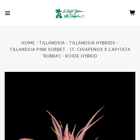
HOME
TILLANDSIA
TILLANDSIA HYBRIDS
TILLANDSIA PINK SORBET - (T. CHIAPENSIS X CAPITATA
'RUBRA') - KOIDE HYBRID