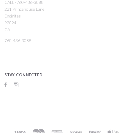
CALL -760-436-3088
221 Princehouse Lane
Encinitas
92024
CA
760-436-3088
STAY CONNECTED
Facebook
Instagram