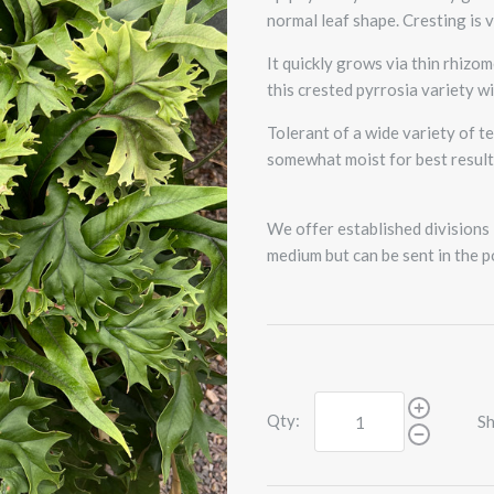
normal leaf shape. Cresting is v
It quickly grows via thin rhizo
this crested pyrrosia variety wi
Tolerant of a wide variety of 
somewhat moist for best result
We offer established divisions i
medium but can be sent in the p
Qty:
Sh