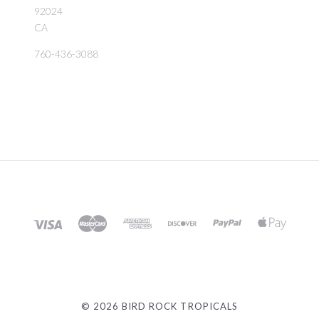
92024
CA
760-436-3088
©
2026 BIRD ROCK TROPICALS