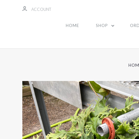
ACCOUNT
HOME
SHOP
ORD
HOM