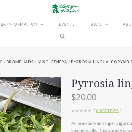
ER INFORMATION
EVENTS
BLOG
ABO
E
BROMELIADS
MISC. GENERA
PYRROSIA LINGUA 'CORYMBI
Pyrrosia li
$20.00
(
0 REVIEWS
)
An awesome and super vigorous 
epiphytically. This variety gro