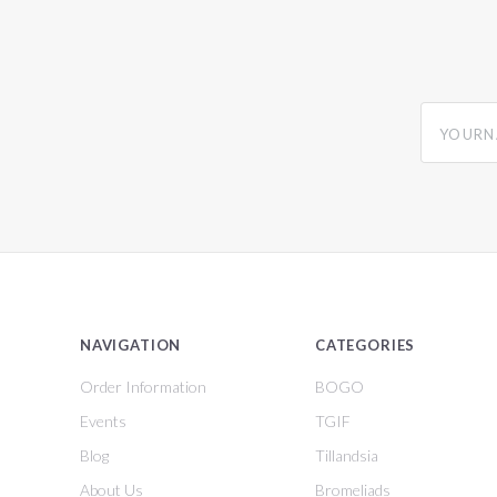
yourname
NAVIGATION
CATEGORIES
Order Information
BOGO
Events
TGIF
Blog
Tillandsia
About Us
Bromeliads