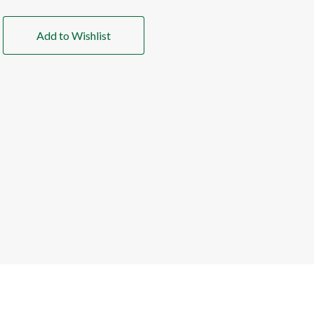
Add to Wishlist