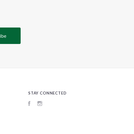
STAY CONNECTED
Facebook
Instagram