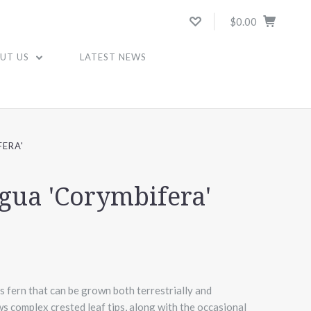
$0.00
UT US
LATEST NEWS
FERA'
ngua 'Corymbifera'
fern that can be grown both terrestrially and
ws complex crested leaf tips, along with the occasional