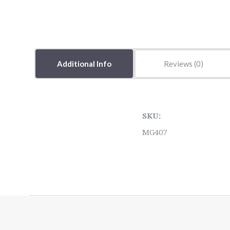
Additional Info
Reviews
SKU:
MG407