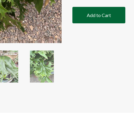
Add to Cart