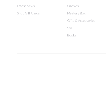
Latest News
Orchids
Shop Gift Cards
Mystery Box
Gifts & Accessories
SALE
Books