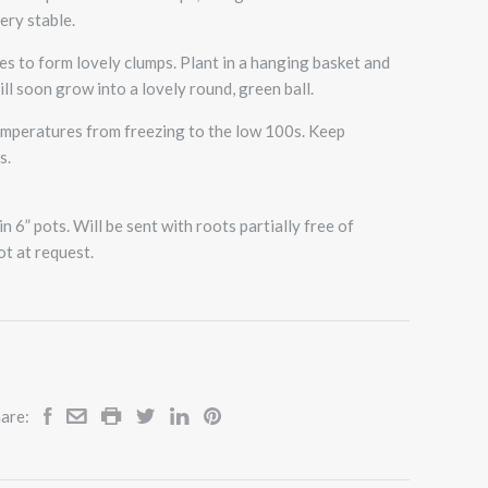
ery stable.
mes to form lovely clumps. Plant in a hanging basket and
ill soon grow into a lovely round, green ball.
temperatures from freezing to the low 100s. Keep
s.
n 6” pots. Will be sent with roots partially free of
ot at request.
are: