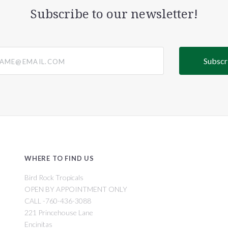
Subscribe to our newsletter!
@email.com
WHERE TO FIND US
Bird Rock Tropicals
OPEN BY APPOINTMENT ONLY
CALL -760-436-3088
221 Princehouse Lane
Encinitas