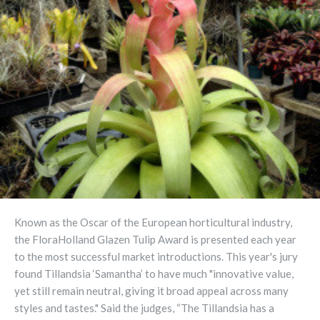
Known as the Oscar of the European horticultural industry,
the FloraHolland Glazen Tulip Award is presented each year
to the most successful market introductions. This year's jury
found Tillandsia ‘Samantha’ to have much "innovative value,
yet still remain neutral, giving it broad appeal across many
styles and tastes." Said the judges, “The Tillandsia has a