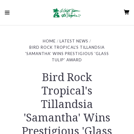
HOME
LATEST NEWS
BIRD ROCK TROPICAL'S TILLANDSIA
'SAMANTHA' WINS PRESTIGIOUS 'GLASS
TULIP' AWARD
Bird Rock
Tropical's
Tillandsia
'Samantha' Wins
Prestigious 'Glass