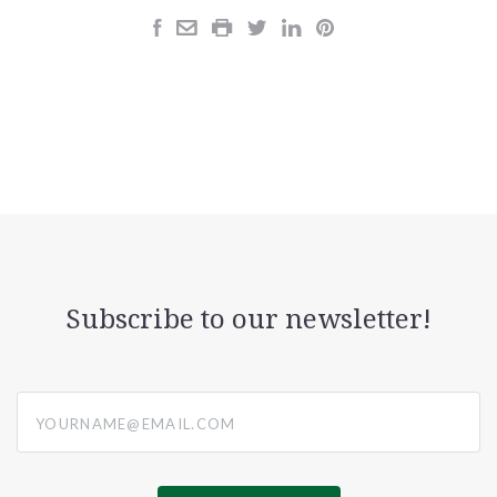
Subscribe to our newsletter!
yourname@email.com