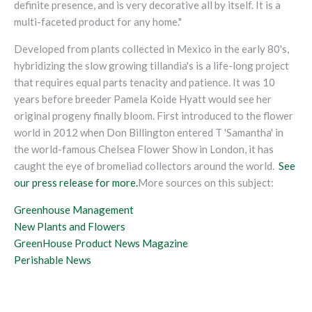
definite presence, and is very decorative all by itself. It is a
multi-faceted product for any home."
Developed from plants collected in Mexico in the early 80's,
hybridizing the slow growing tillandia's is a life-long project
that requires equal parts tenacity and patience. It was 10
years before breeder Pamela Koide Hyatt would see her
original progeny finally bloom. First introduced to the flower
world in 2012 when Don Billington entered T 'Samantha' in
the world-famous Chelsea Flower Show in London, it has
caught the eye of bromeliad collectors around the world.
See
our press release for more.
More sources on this subject:
Greenhouse Management
New Plants and Flowers
GreenHouse Product News Magazine
Perishable News