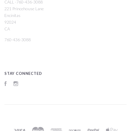
CALL -760-436-3088
221 Princehouse Lane
Encinitas
92024
CA
760-436-3088
STAY CONNECTED
Facebook
Instagram