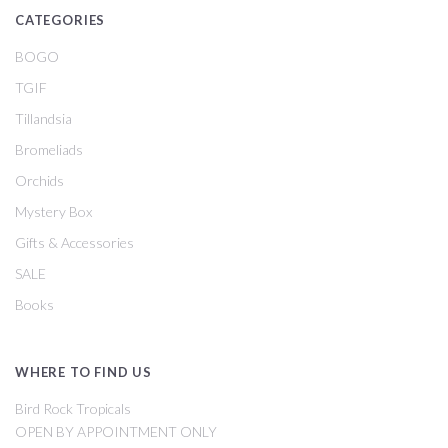
CATEGORIES
BOGO
TGIF
Tillandsia
Bromeliads
Orchids
Mystery Box
Gifts & Accessories
SALE
Books
WHERE TO FIND US
Bird Rock Tropicals
OPEN BY APPOINTMENT ONLY