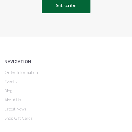
NAVIGATION
Order Information
Events
Blog
About Us
Latest News
Shop Gift Cards