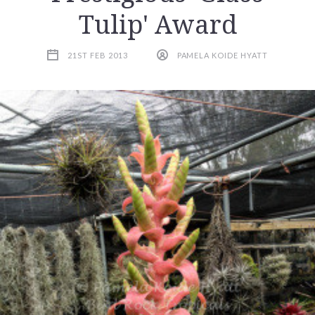
Tulip' Award
21ST FEB 2013
PAMELA KOIDE HYATT