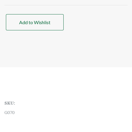
Add to Wishlist
SKU:
G070