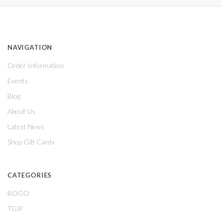
NAVIGATION
Order Information
Events
Blog
About Us
Latest News
Shop Gift Cards
CATEGORIES
BOGO
TGIF