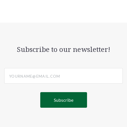
Subscribe to our newsletter!
yourname@email.com