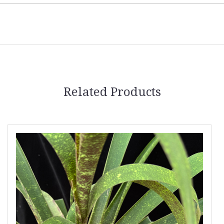
Related Products