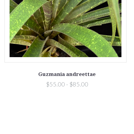
Guzmania andreettae
$55.00 - $85.00