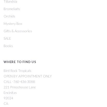
Tillandsia
Bromeliads
Orchids
Mystery Box
Gifts & Accessories
SALE
Books
WHERE TO FIND US
Bird Rock Tropicals
OPEN BY APPOINTMENT ONLY
CALL -760-436-3088
221 Princehouse Lane
Encinitas
92024
CA