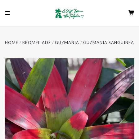
HOME
BROMELIADS
GUZMANIA
GUZMANIA SANGUINEA