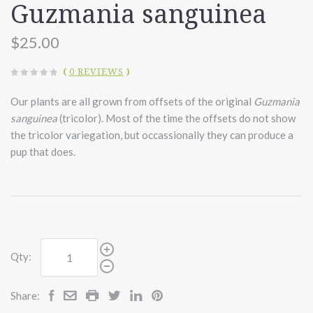
Guzmania sanguinea
$25.00
(
0 REVIEWS
)
Our plants are all grown from offsets of the original
Guzmania
sanguinea
(tricolor). Most of the time the offsets do not show
the tricolor variegation, but occassionally they can produce a
pup that does.
Qty:
Share: