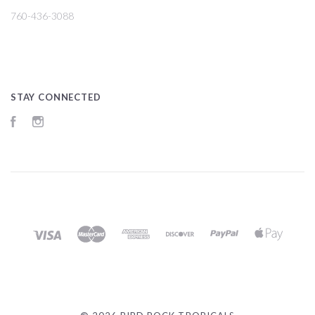
760-436-3088
STAY CONNECTED
Facebook
Instagram