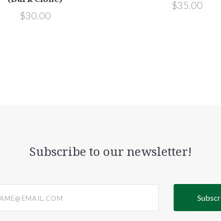
$35.00
$30.00
Subscribe to our newsletter!
@email.com