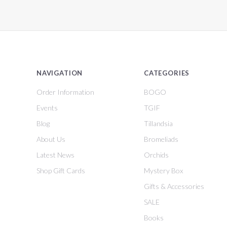
NAVIGATION
CATEGORIES
Order Information
BOGO
Events
TGIF
Blog
Tillandsia
About Us
Bromeliads
Latest News
Orchids
Shop Gift Cards
Mystery Box
Gifts & Accessories
SALE
Books