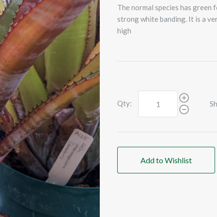
The normal species has green fo
strong white banding. It is a ve
high
Qty:
Sh
Add to Wishlist