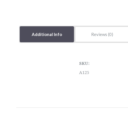
Additional Info
Reviews
SKU:
A125