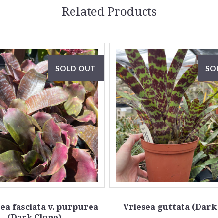
Related Products
SOLD OUT
SO
a fasciata v. purpurea
Vriesea guttata (Dark
(Dark Clone)