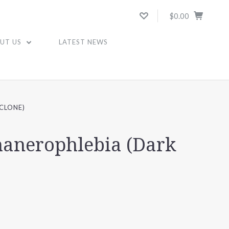
$0.00
UT US
LATEST NEWS
CLONE)
anerophlebia (Dark