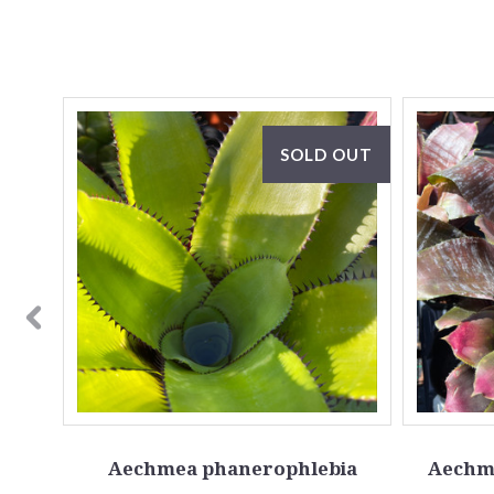
OUT
SOLD OUT
Aechmea phanerophlebia
Aechme