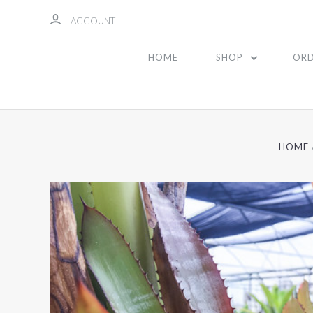
ACCOUNT
HOME
SHOP
ORD
HOME