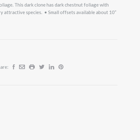
liage. This dark clone has dark chestnut foliage with
ry attractive species. • Small offsets available about 10”
are: