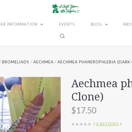
ER INFORMATION
EVENTS
BLOG
ABO
BROMELIADS
AECHMEA
AECHMEA PHANEROPHLEBIA (DARK 
Aechmea ph
Clone)
$17.50
(
0 REVIEWS
)