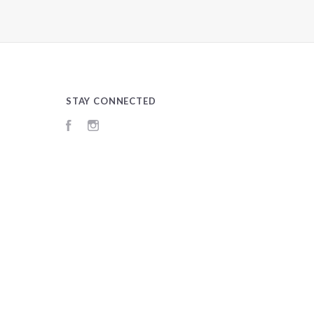
STAY CONNECTED
Facebook
Instagram