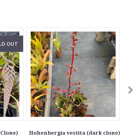
LD OUT
 Clone)
Hohenbergia vestita (dark clone)