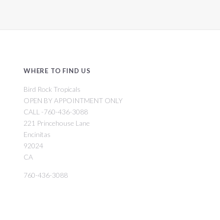
WHERE TO FIND US
Bird Rock Tropicals
OPEN BY APPOINTMENT ONLY
CALL -760-436-3088
221 Princehouse Lane
Encinitas
92024
CA
760-436-3088