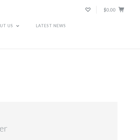
$0.00
UT US
LATEST NEWS
er