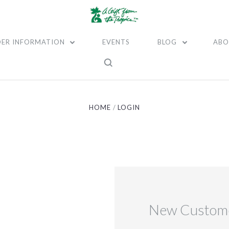
ER INFORMATION
EVENTS
BLOG
ABO
HOME
LOGIN
New Custom