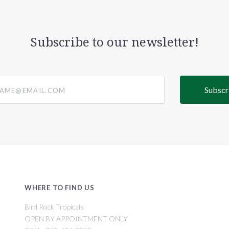
Subscribe to our newsletter!
@email.com
WHERE TO FIND US
Bird Rock Tropicals
OPEN BY APPOINTMENT ONLY