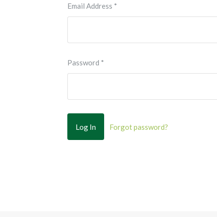
Email Address
*
Password
*
Forgot password?