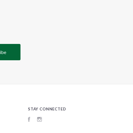
STAY CONNECTED
Facebook
Instagram