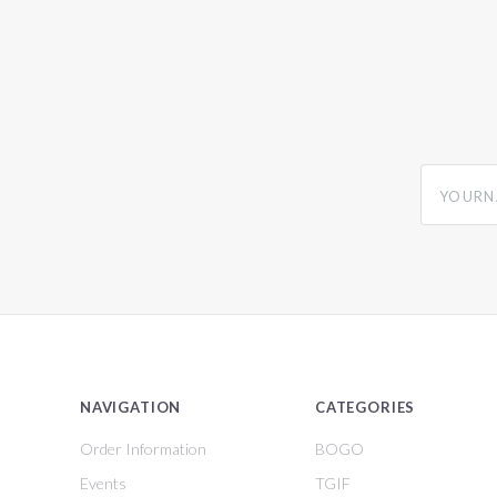
yourname
NAVIGATION
CATEGORIES
Order Information
BOGO
Events
TGIF