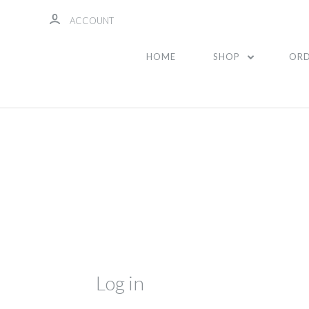
ACCOUNT
HOME
SHOP
ORD
Log in