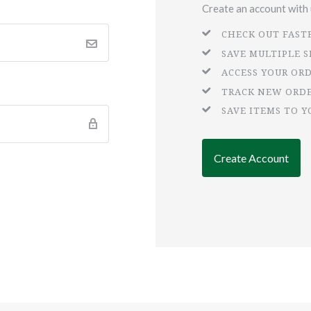
Create an account with u
CHECK OUT FAST
SAVE MULTIPLE 
ACCESS YOUR OR
TRACK NEW ORD
SAVE ITEMS TO Y
Create Account