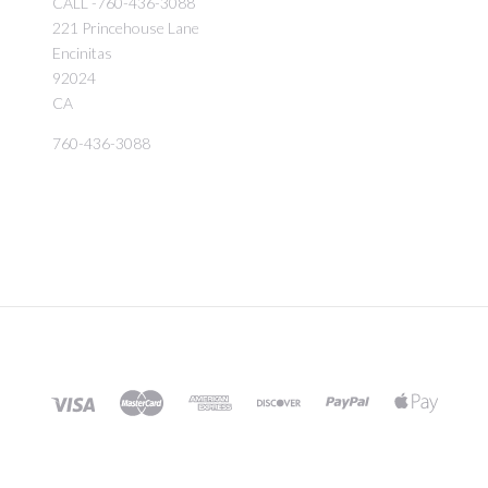
CALL -760-436-3088
221 Princehouse Lane
Encinitas
92024
CA
760-436-3088