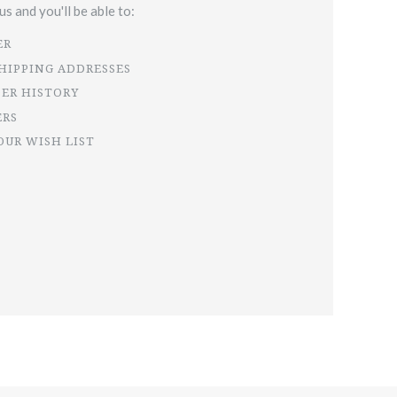
s and you'll be able to:
ER
SHIPPING ADDRESSES
DER HISTORY
ERS
OUR WISH LIST