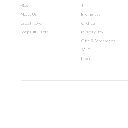
Blog
Tillandsia
About Us
Bromeliads
Latest News
Orchids
Shop Gift Cards
Mystery Box
Gifts & Accessories
SALE
Books