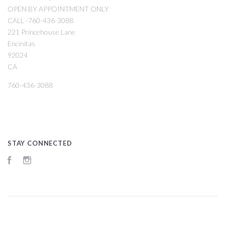
OPEN BY APPOINTMENT ONLY
CALL -760-436-3088
221 Princehouse Lane
Encinitas
92024
CA
760-436-3088
STAY CONNECTED
Facebook
Instagram