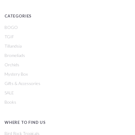
CATEGORIES
BOGO
TGIF
Tillandsia
Bromeliads
Orchids
Mystery Box
Gifts & Accessories
SALE
Books
WHERE TO FIND US
Bird Rock Tropicals