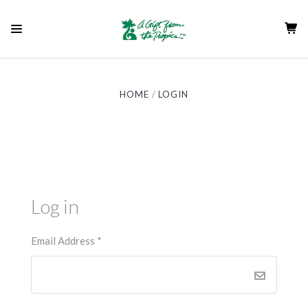
HOME
LOGIN
Log in
Email Address
*