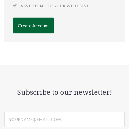
SAVE ITEMS TO YOUR WISH LIST
Create Account
Subscribe to our newsletter!
yourname@email.com