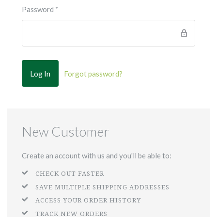
Password
*
Forgot password?
New Customer
Create an account with us and you'll be able to:
CHECK OUT FASTER
SAVE MULTIPLE SHIPPING ADDRESSES
ACCESS YOUR ORDER HISTORY
TRACK NEW ORDERS