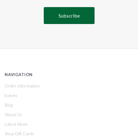
NAVIGATION
Order Information
Events
Blog
About Us
Latest News
Shop Gift Cards