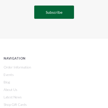
NAVIGATION
Order Information
Events
Blog
About Us
Latest News
Shop Gift Cards