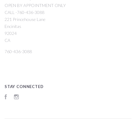
OPEN BY APPOINTMENT ONLY
CALL -760-436-3088
221 Princehouse Lane
Encinitas
92024
CA
760-436-3088
STAY CONNECTED
Facebook
Instagram