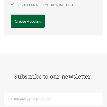
SAVE ITEMS TO YOUR WISH LIST
Create Account
Subscribe to our newsletter!
yourname@email.com