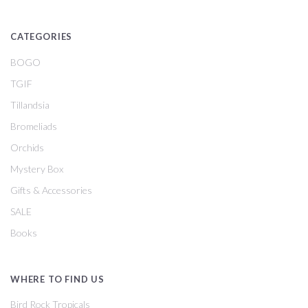
CATEGORIES
BOGO
TGIF
Tillandsia
Bromeliads
Orchids
Mystery Box
Gifts & Accessories
SALE
Books
WHERE TO FIND US
Bird Rock Tropicals