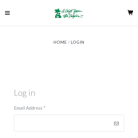
HOME
LOGIN
Log in
Email Address
*