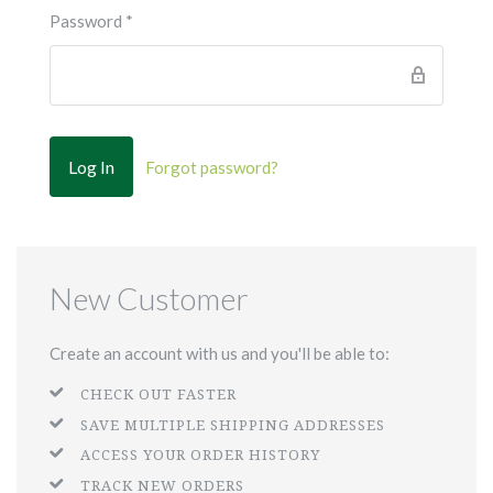
Password
*
Forgot password?
New Customer
Create an account with us and you'll be able to:
CHECK OUT FASTER
SAVE MULTIPLE SHIPPING ADDRESSES
ACCESS YOUR ORDER HISTORY
TRACK NEW ORDERS