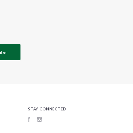
STAY CONNECTED
Facebook
Instagram