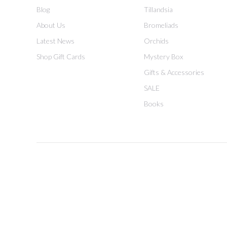
Blog
Tillandsia
About Us
Bromeliads
Latest News
Orchids
Shop Gift Cards
Mystery Box
Gifts & Accessories
SALE
Books