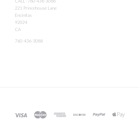
CALL -760-436-3088
221 Princehouse Lane
Encinitas
92024
CA
760-436-3088