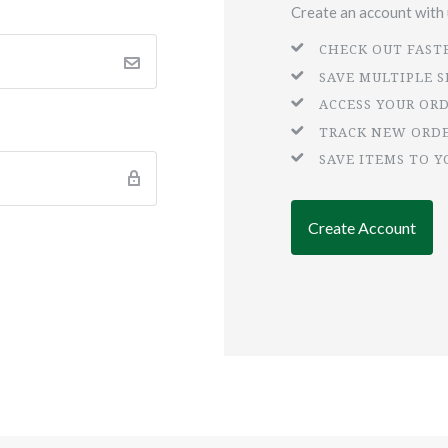
Create an account with u
CHECK OUT FAST
SAVE MULTIPLE 
ACCESS YOUR OR
TRACK NEW ORD
SAVE ITEMS TO Y
Create Account