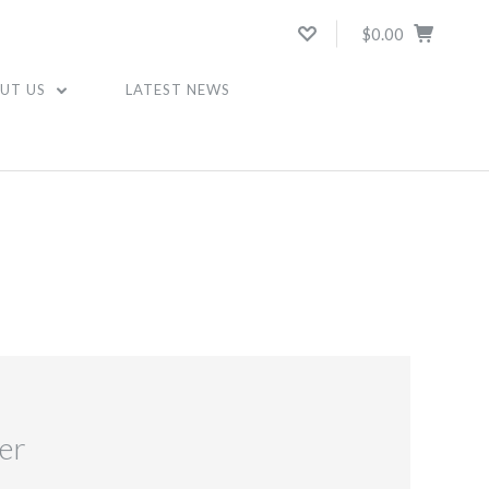
$0.00
UT US
LATEST NEWS
er