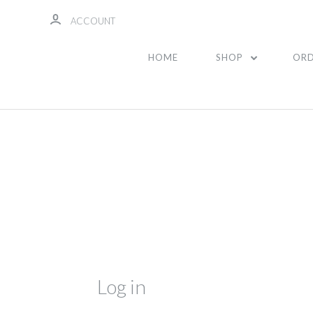
ACCOUNT
HOME
SHOP
ORD
Log in