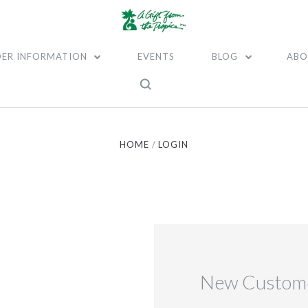
ER INFORMATION
EVENTS
BLOG
ABO
HOME
LOGIN
New Custom