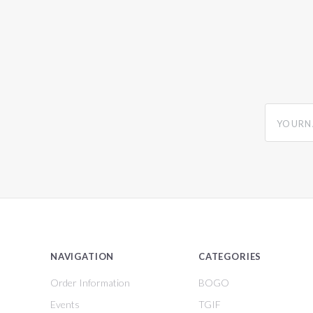
yourname
NAVIGATION
CATEGORIES
Order Information
BOGO
Events
TGIF