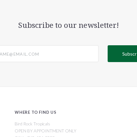
Subscribe to our newsletter!
@email.com
WHERE TO FIND US
Bird Rock Tropicals
OPEN BY APPOINTMENT ONLY