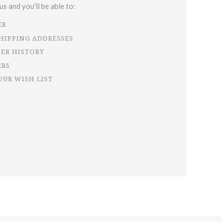
s and you'll be able to:
ER
SHIPPING ADDRESSES
DER HISTORY
ERS
OUR WISH LIST