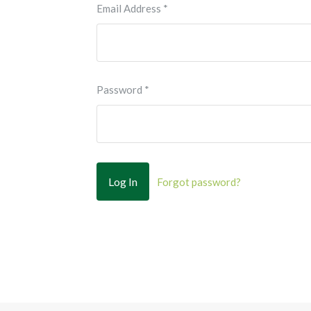
Email Address
*
Password
*
Forgot password?