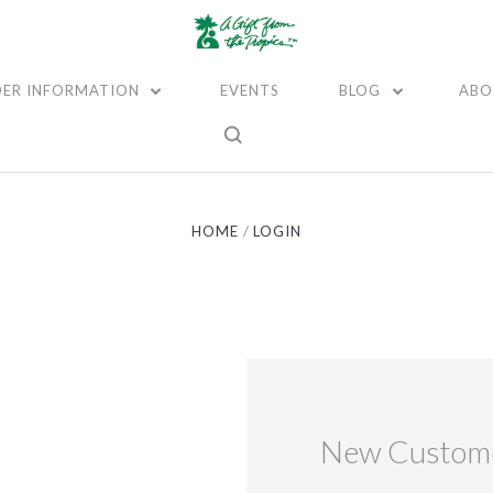
ER INFORMATION
EVENTS
BLOG
ABO
HOME
LOGIN
New Custom