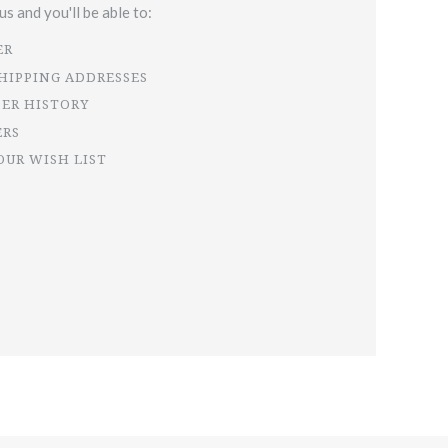
s and you'll be able to:
ER
SHIPPING ADDRESSES
DER HISTORY
ERS
OUR WISH LIST