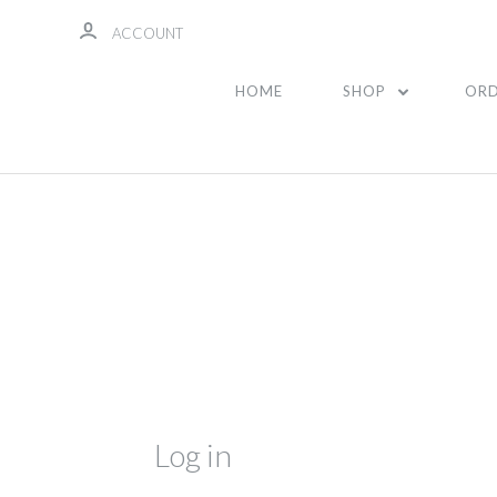
ACCOUNT
HOME
SHOP
ORD
Log in