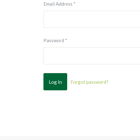
Email Address
*
Password
*
Forgot password?