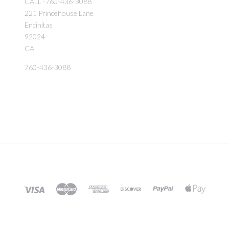
CALL -760-436-3088
221 Princehouse Lane
Encinitas
92024
CA
760-436-3088