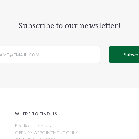
Subscribe to our newsletter!
@email.com
WHERE TO FIND US
Bird Rock Tropicals
OPEN BY APPOINTMENT ONLY