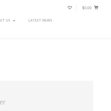
$0.00
UT US
LATEST NEWS
er