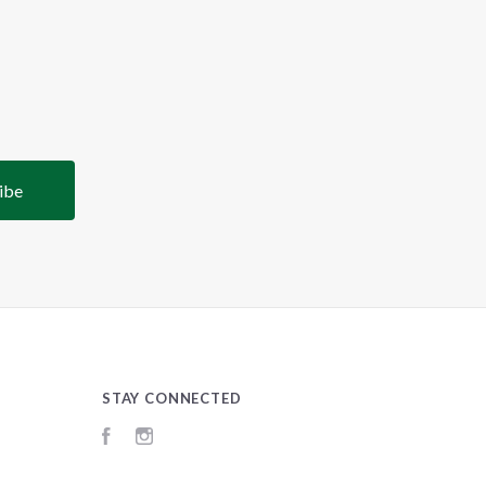
STAY CONNECTED
Facebook
Instagram