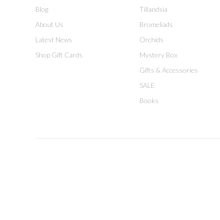
Blog
Tillandsia
About Us
Bromeliads
Latest News
Orchids
Shop Gift Cards
Mystery Box
Gifts & Accessories
SALE
Books