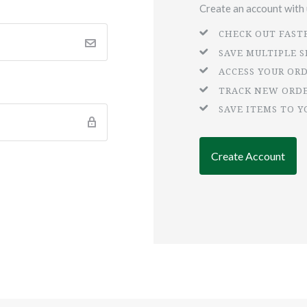
Create an account with u
CHECK OUT FAST
SAVE MULTIPLE 
ACCESS YOUR OR
TRACK NEW ORD
SAVE ITEMS TO Y
Create Account