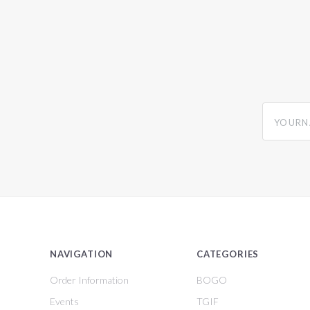
yourname
NAVIGATION
CATEGORIES
Order Information
BOGO
Events
TGIF