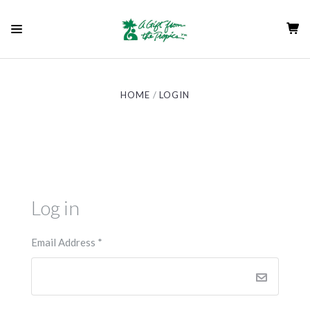
HOME
LOGIN
Log in
Email Address
*