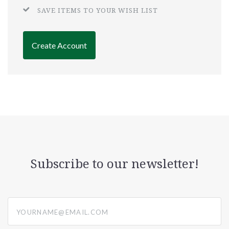
SAVE ITEMS TO YOUR WISH LIST
Create Account
Subscribe to our newsletter!
yourname@email.com