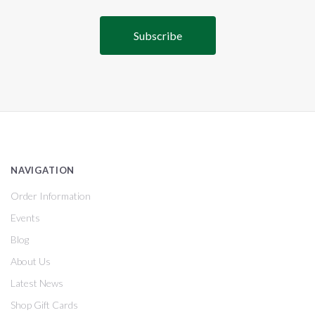
NAVIGATION
Order Information
Events
Blog
About Us
Latest News
Shop Gift Cards