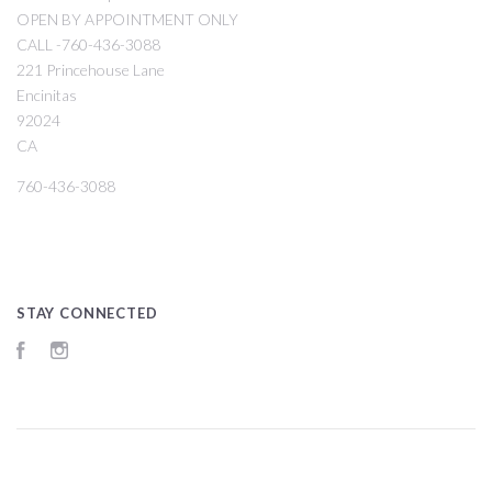
OPEN BY APPOINTMENT ONLY
CALL -760-436-3088
221 Princehouse Lane
Encinitas
92024
CA
760-436-3088
STAY CONNECTED
Facebook
Instagram