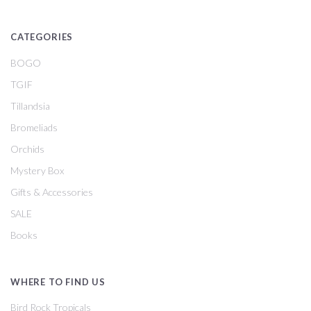
CATEGORIES
BOGO
TGIF
Tillandsia
Bromeliads
Orchids
Mystery Box
Gifts & Accessories
SALE
Books
WHERE TO FIND US
Bird Rock Tropicals