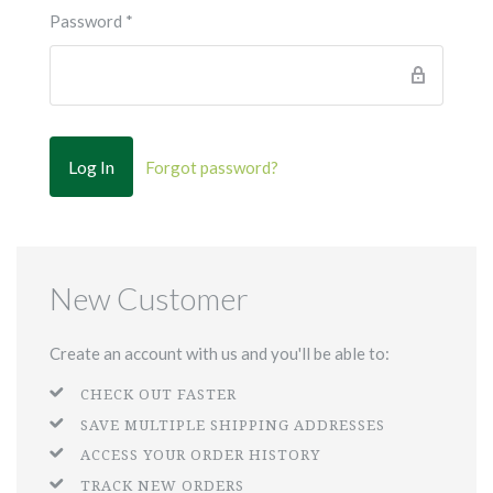
Password
*
Forgot password?
New Customer
Create an account with us and you'll be able to:
CHECK OUT FASTER
SAVE MULTIPLE SHIPPING ADDRESSES
ACCESS YOUR ORDER HISTORY
TRACK NEW ORDERS