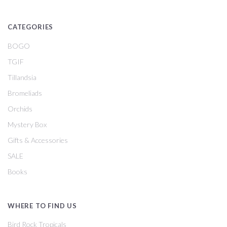
CATEGORIES
BOGO
TGIF
Tillandsia
Bromeliads
Orchids
Mystery Box
Gifts & Accessories
SALE
Books
WHERE TO FIND US
Bird Rock Tropicals