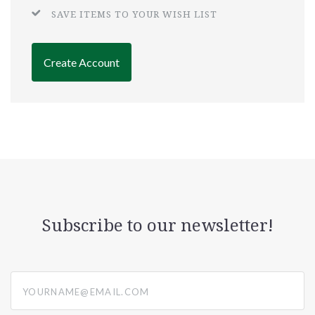
SAVE ITEMS TO YOUR WISH LIST
Create Account
Subscribe to our newsletter!
yourname@email.com