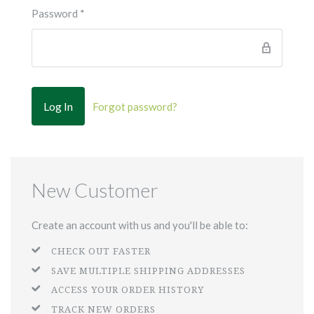
Password
*
Forgot password?
New Customer
Create an account with us and you'll be able to:
CHECK OUT FASTER
SAVE MULTIPLE SHIPPING ADDRESSES
ACCESS YOUR ORDER HISTORY
TRACK NEW ORDERS