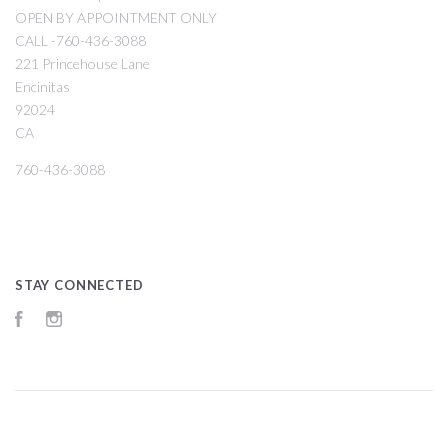
OPEN BY APPOINTMENT ONLY
CALL -760-436-3088
221 Princehouse Lane
Encinitas
92024
CA
760-436-3088
STAY CONNECTED
Facebook
Instagram