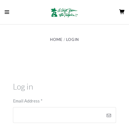
HOME
LOGIN
Log in
Email Address
*