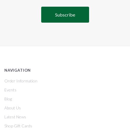
NAVIGATION
Order Information
Events
Blog
About Us
Latest News
Shop Gift Cards