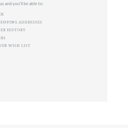
s and you'll be able to:
ER
SHIPPING ADDRESSES
DER HISTORY
ERS
OUR WISH LIST