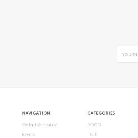
yourname
NAVIGATION
CATEGORIES
Order Information
BOGO
Events
TGIF