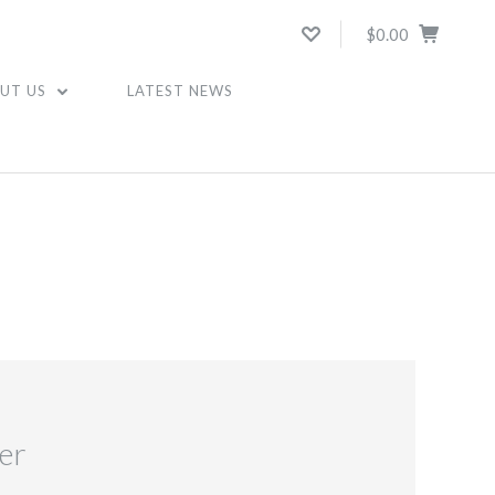
$0.00
UT US
LATEST NEWS
er