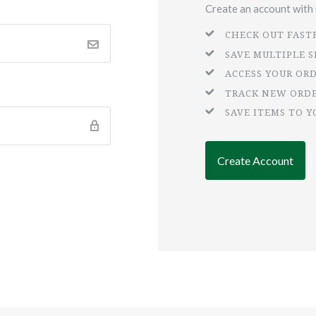
Create an account with u
CHECK OUT FAST
SAVE MULTIPLE 
ACCESS YOUR OR
TRACK NEW ORD
SAVE ITEMS TO Y
Create Account