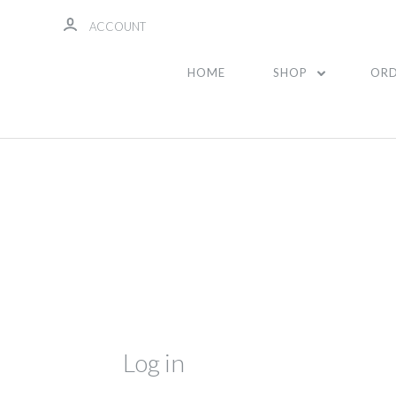
ACCOUNT
HOME
SHOP
ORD
Log in