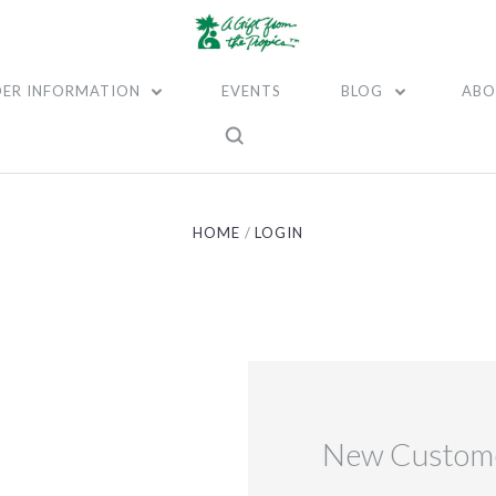
ER INFORMATION
EVENTS
BLOG
ABO
HOME
LOGIN
New Custom