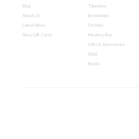
Blog
Tillandsia
About Us
Bromeliads
Latest News
Orchids
Shop Gift Cards
Mystery Box
Gifts & Accessories
SALE
Books