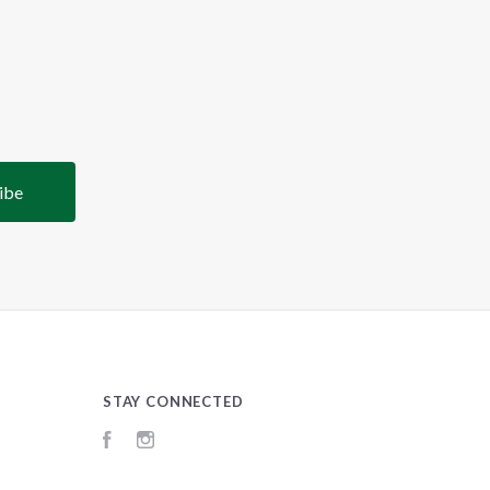
STAY CONNECTED
Facebook
Instagram