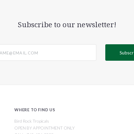
Subscribe to our newsletter!
@email.com
WHERE TO FIND US
Bird Rock Tropicals
OPEN BY APPOINTMENT ONLY