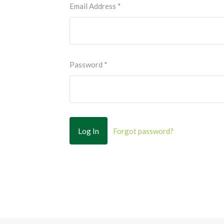
Email Address
*
Password
*
Forgot password?