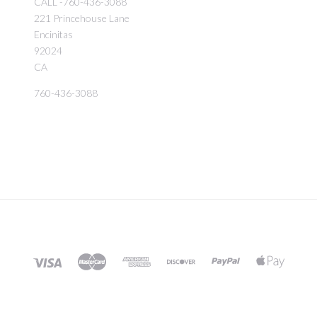
CALL -760-436-3088
221 Princehouse Lane
Encinitas
92024
CA
760-436-3088