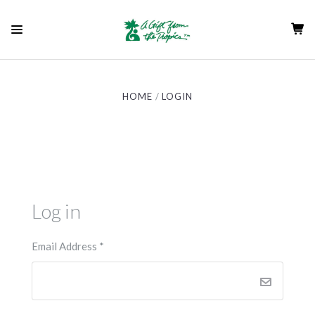
HOME
LOGIN
Log in
Email Address
*