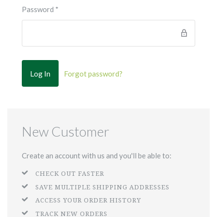
Password
*
Forgot password?
New Customer
Create an account with us and you'll be able to:
CHECK OUT FASTER
SAVE MULTIPLE SHIPPING ADDRESSES
ACCESS YOUR ORDER HISTORY
TRACK NEW ORDERS