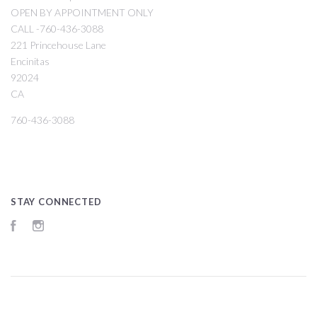
OPEN BY APPOINTMENT ONLY
CALL -760-436-3088
221 Princehouse Lane
Encinitas
92024
CA
760-436-3088
STAY CONNECTED
Facebook
Instagram