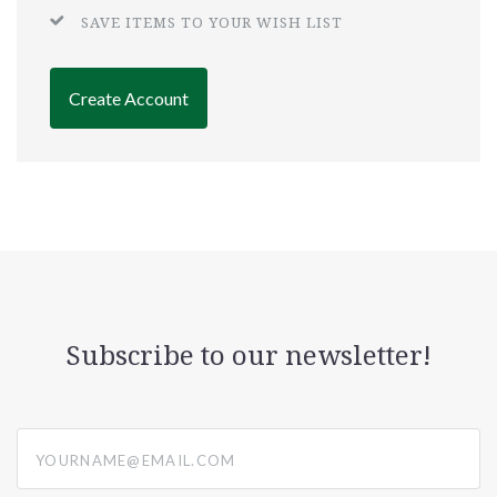
SAVE ITEMS TO YOUR WISH LIST
Create Account
Subscribe to our newsletter!
yourname@email.com