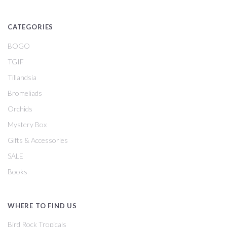
CATEGORIES
BOGO
TGIF
Tillandsia
Bromeliads
Orchids
Mystery Box
Gifts & Accessories
SALE
Books
WHERE TO FIND US
Bird Rock Tropicals