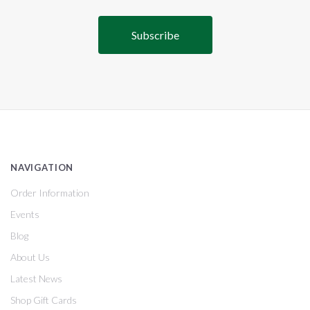
NAVIGATION
Order Information
Events
Blog
About Us
Latest News
Shop Gift Cards